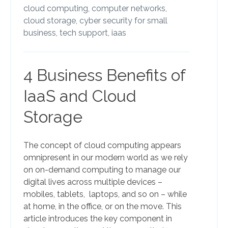
cloud computing,
computer networks,
cloud storage,
cyber security for small
business,
tech support,
iaas
4 Business Benefits of
IaaS and Cloud
Storage
The concept of cloud computing appears
omnipresent in our modern world as we rely
on on-demand computing to manage our
digital lives across multiple devices –
mobiles, tablets, laptops, and so on – while
at home, in the office, or on the move. This
article introduces the key component in