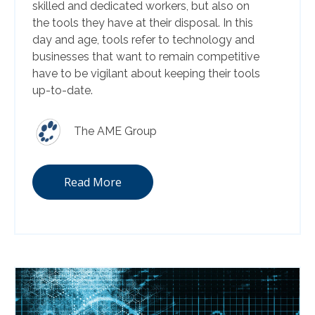
skilled and dedicated workers, but also on
the tools they have at their disposal. In this
day and age, tools refer to technology and
businesses that want to remain competitive
have to be vigilant about keeping their tools
up-to-date.
The AME Group
Read More