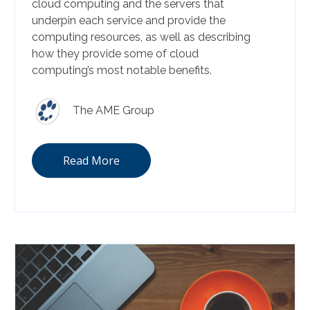
cloud computing and the servers that
underpin each service and provide the
computing resources, as well as describing
how they provide some of cloud
computing’s most notable benefits.
The AME Group
Read More