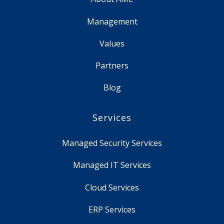
Management
Values
Partners
Blog
Services
Managed Security Services
Managed IT Services
Cloud Services
ERP Services