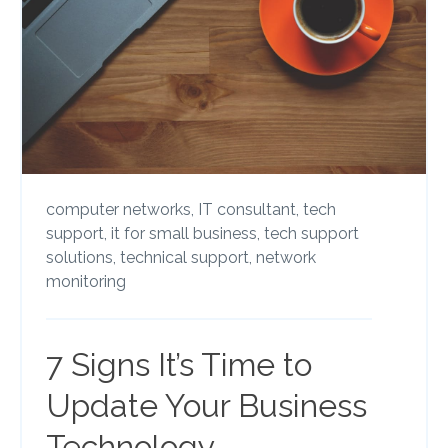
computer networks,
IT consultant,
tech
support,
it for small business,
tech support
solutions,
technical support,
network
monitoring
7 Signs It’s Time to
Update Your Business
Technology