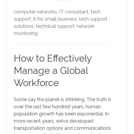
computer networks,
IT consultant,
tech
support,
it for small business,
tech support
solutions,
technical support,
network
monitoring
How to Effectively
Manage a Global
Workforce
Some say the planet is shrinking. The truth is
over the last few hundred years, human
population growth has been exponential. In
more recent years, we’ve developed
transportation options and communications