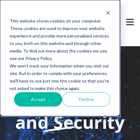
This website stores cookies on your computer.
These cookies are used to improve your website
experience and provide more personalized services
to you, both on this website and through other
media. To find out more about the cookies we use,
see our Privacy Policy.
We won't track your information when you visit our
Business
site. But in order to comply with your preferences,
we'll have to use just one tiny cookie so that you're
not asked to make this choice again.
Technology
Accept
Decline
and Security