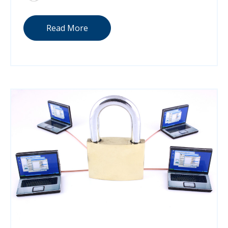
Read More