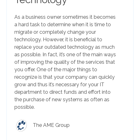
As a business owner sometimes it becomes
a hard task to determine when it is time to
migrate or completely change your
technology. However, it is beneficial to
replace your outdated technology as much
as possible. In fact, it’s one of the main ways
of improving the quality of the services that
you offer. One of the major things to
recognize is that your company can quickly
grow and thus it’s necessary for your IT
department to direct funds and effort into
the purchase of new systems as often as
possible.
The AME Group