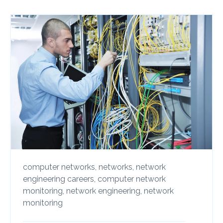
computer networks,
networks,
network
engineering careers,
computer network
monitoring,
network engineering,
network
monitoring