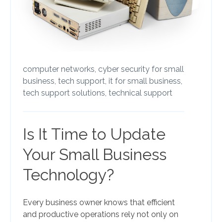
computer networks,
cyber security for small
business,
tech support,
it for small business,
tech support solutions,
technical support
Is It Time to Update
Your Small Business
Technology?
Every business owner knows that efficient
and productive operations rely not only on