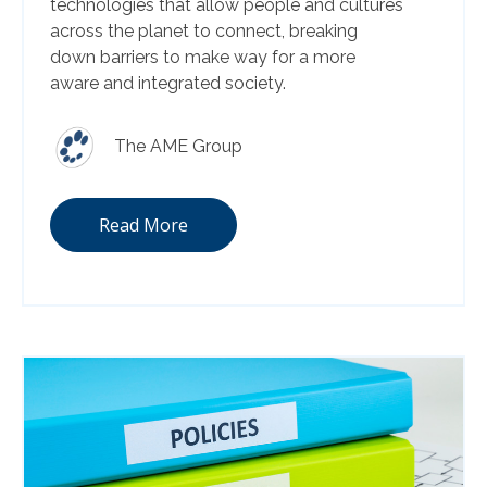
technologies that allow people and cultures
across the planet to connect, breaking
down barriers to make way for a more
aware and integrated society.
The AME Group
Read More