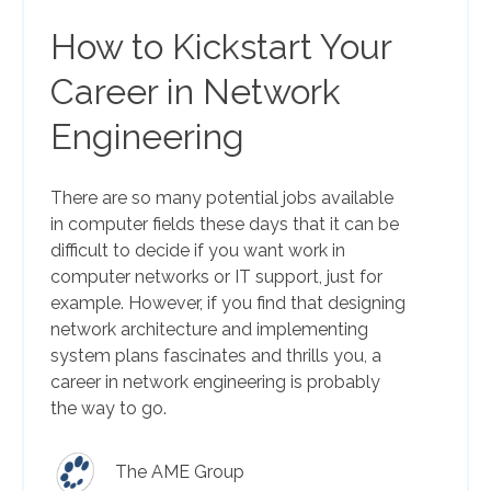
How to Kickstart Your
Career in Network
Engineering
There are so many potential jobs available
in computer fields these days that it can be
difficult to decide if you want work in
computer networks or IT support, just for
example. However, if you find that designing
network architecture and implementing
system plans fascinates and thrills you, a
career in network engineering is probably
the way to go.
The AME Group