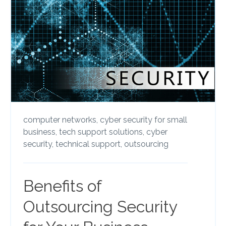
computer networks,
cyber security for small
business,
tech support solutions,
cyber
security,
technical support,
outsourcing
Benefits of
Outsourcing Security