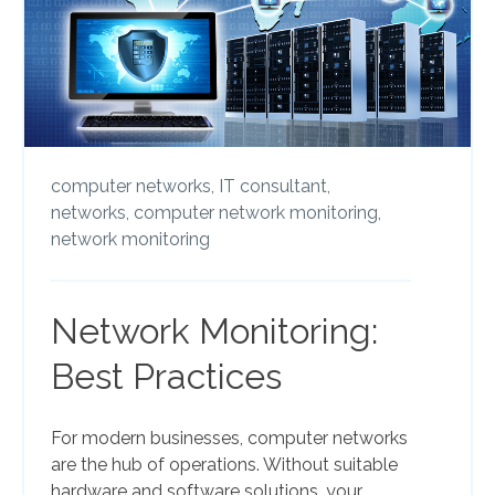
computer networks,
IT consultant,
networks,
computer network monitoring,
network monitoring
Network Monitoring:
Best Practices
For modern businesses, computer networks
are the hub of operations. Without suitable
hardware and software solutions, your