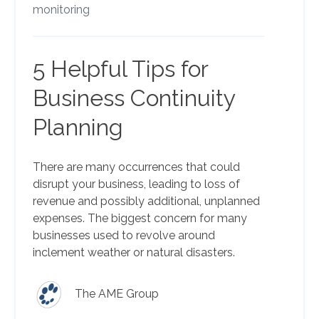
monitoring
5 Helpful Tips for
Business Continuity
Planning
There are many occurrences that could
disrupt your business, leading to loss of
revenue and possibly additional, unplanned
expenses. The biggest concern for many
businesses used to revolve around
inclement weather or natural disasters.
The AME Group