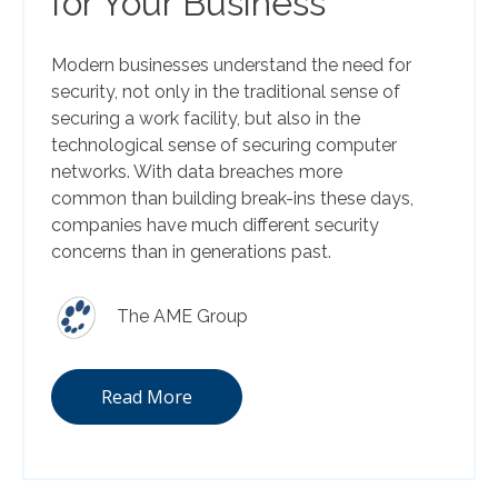
for Your Business
Modern businesses understand the need for
security, not only in the traditional sense of
securing a work facility, but also in the
technological sense of securing computer
networks. With data breaches more
common than building break-ins these days,
companies have much different security
concerns than in generations past.
The AME Group
Read More