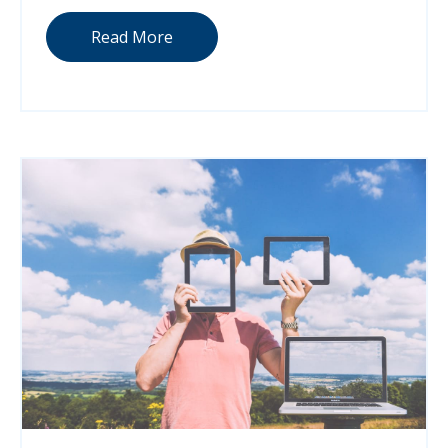
Read More