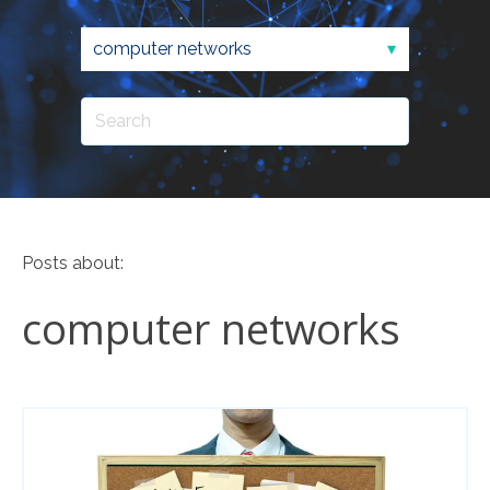
Posts about:
computer networks