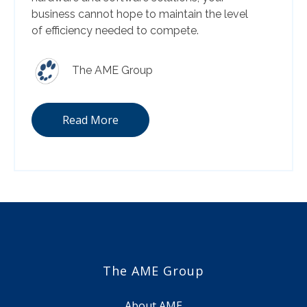
business cannot hope to maintain the level
of efficiency needed to compete.
The AME Group
Read More
The AME Group
About AME