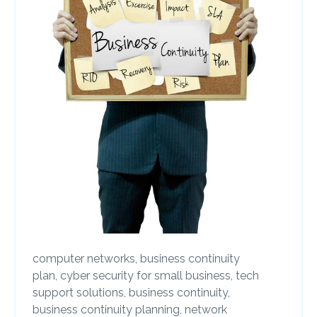
computer networks,
business continuity
plan,
cyber security for small business,
tech
support solutions,
business continuity,
business continuity planning,
network