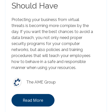
Should Have
Protecting your business from virtual
threats is becoming more complex by the
day. If you want the best chances to avoid a
data breach, you not only need proper
security programs for your computer
networks, but also policies and training
procedures that will teach your employees
how to behave in a safe and responsible
manner when using your resources.
The AME Group
Read More