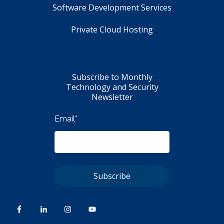
Software Development Services
Private Cloud Hosting
Subscribe to Monthly
Technology and Security
Newsletter
Email
*