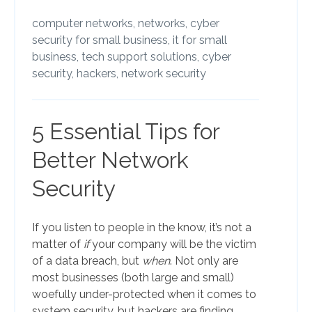
computer networks,
networks,
cyber
security for small business,
it for small
business,
tech support solutions,
cyber
security,
hackers,
network security
5 Essential Tips for
Better Network
Security
If you listen to people in the know, it’s not a
matter of
if
your company will be the victim
of a data breach, but
when
. Not only are
most businesses (both large and small)
woefully under-protected when it comes to
system security, but hackers are finding