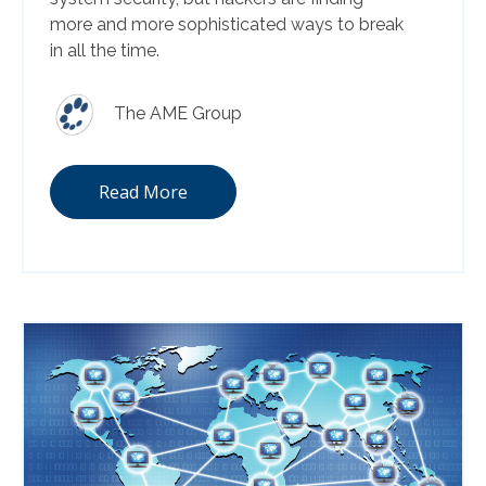
more and more sophisticated ways to break
in all the time.
The AME Group
Read More