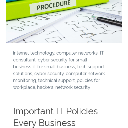
internet technology,
computer networks,
IT
consultant,
cyber security for small
business,
it for small business,
tech support
solutions,
cyber security,
computer network
monitoring,
technical support,
policies for
workplace,
hackers,
network security
Important IT Policies
Every Business