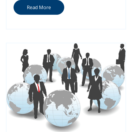
Read More