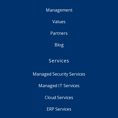
Management
Values
Partners
Blog
Services
Managed Security Services
Managed IT Services
Cloud Services
ERP Services