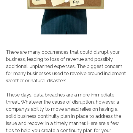
There are many occurrences that could disrupt your
business, leading to loss of revenue and possibly
additional, unplanned expenses. The biggest concern
for many businesses used to revolve around inclement
weather or natural disasters.
These days, data breaches are a more immediate
threat. Whatever the cause of disruption, however, a
company’s ability to move ahead relies on having a
solid business continuity plan in place to address the
issue and recover in a timely manner. Here are a few
tips to help you create a continuity plan for your