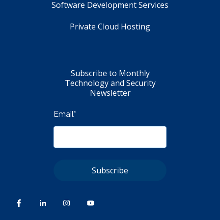
Software Development Services
Private Cloud Hosting
Subscribe to Monthly
Technology and Security
Newsletter
Email
*