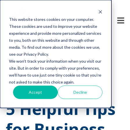
This website stores cookies on your computer.
These cookies are used to improve your website
experience and provide more personalized services
to you, both on this website and through other
media. To find out more about the cookies we use,
see our Privacy Policy.
We won't track your information when you visit our
computer networks
business continuity plan
site. But in order to comply with your preferences,
cyber security for small business
we'll have to use just one tiny cookie so that you're
tech support solutions
business continuity
not asked to make this choice again.
business continuity planning
network monitoring
Accept
Decline
5 Helpful Tips
for Business