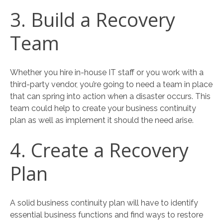
3. Build a Recovery
Team
Whether you hire in-house IT staff or you work with a
third-party vendor, you’re going to need a team in place
that can spring into action when a disaster occurs. This
team could help to create your business continuity
plan as well as implement it should the need arise.
4. Create a Recovery
Plan
A solid business continuity plan will have to identify
essential business functions and find ways to restore