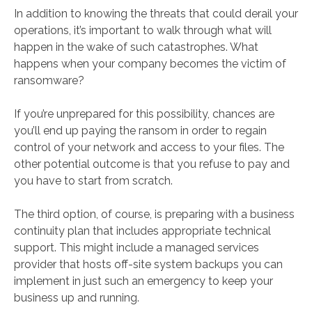
In addition to knowing the threats that could derail your
operations, it’s important to walk through what will
happen in the wake of such catastrophes. What
happens when your company becomes the victim of
ransomware?
If you’re unprepared for this possibility, chances are
you’ll end up paying the ransom in order to regain
control of your network and access to your files. The
other potential outcome is that you refuse to pay and
you have to start from scratch.
The third option, of course, is preparing with a business
continuity plan that includes appropriate technical
support. This might include a managed services
provider that hosts off-site system backups you can
implement in just such an emergency to keep your
business up and running.