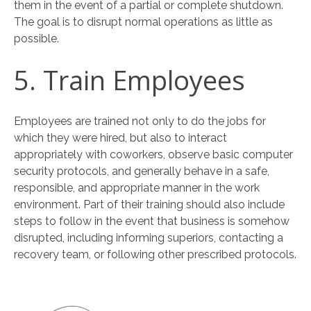
them in the event of a partial or complete shutdown.
The goal is to disrupt normal operations as little as
possible.
5. Train Employees
Employees are trained not only to do the jobs for
which they were hired, but also to interact
appropriately with coworkers, observe basic computer
security protocols, and generally behave in a safe,
responsible, and appropriate manner in the work
environment. Part of their training should also include
steps to follow in the event that business is somehow
disrupted, including informing superiors, contacting a
recovery team, or following other prescribed protocols.