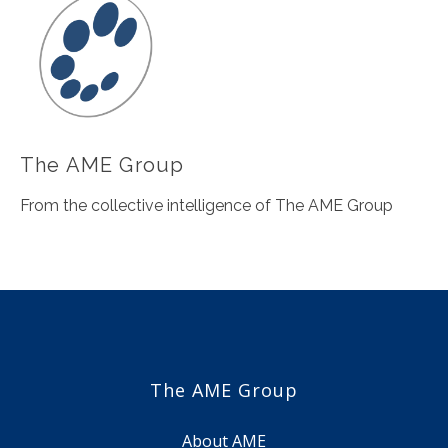
The AME Group
From the collective intelligence of The AME Group
The AME Group
About AME