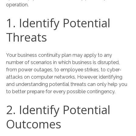
operation.
1. Identify Potential
Threats
Your business continuity plan may apply to any
number of scenarios in which business is disrupted,
from power outages, to employee strikes, to cyber-
attacks on computer networks. However, identifying
and understanding potential threats can only help you
to better prepare for every possible contingency.
2. Identify Potential
Outcomes