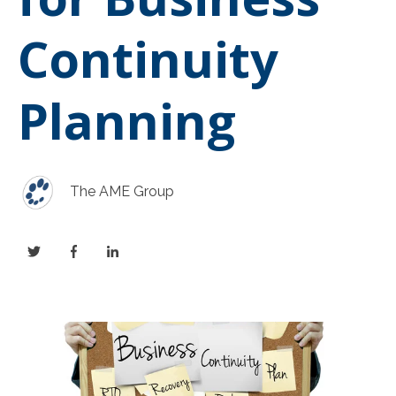
Continuity
Planning
The AME Group