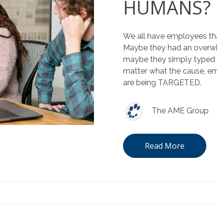
HUMANS?
We all have employees tha
Maybe they had an overwh
maybe they simply typed i
matter what the cause, e
are being TARGETED.
The AME Group
Read More