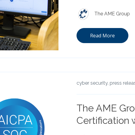
The AME Group
Read More
cyber security,
press relea
The AME Gro
Certification