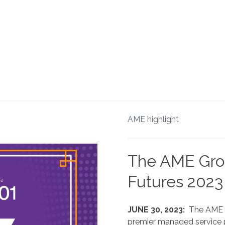
AME highlight
The AME Gro
Futures 2023
JUNE 30, 2023:
The AME G
premier managed service p