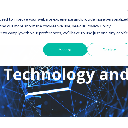
used to improve your website experience and provide more personalize
find out more about the cookies we use, see our Privacy Policy.
r to comply with your preferences, we'll have to use just one tiny cookie
Accept
Decline
 Technology and