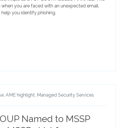
e when you are faced with an unexpected email.
elp you identify phishing.
se,
AME highlight,
Managed Security Services
OUP Named to MSSP