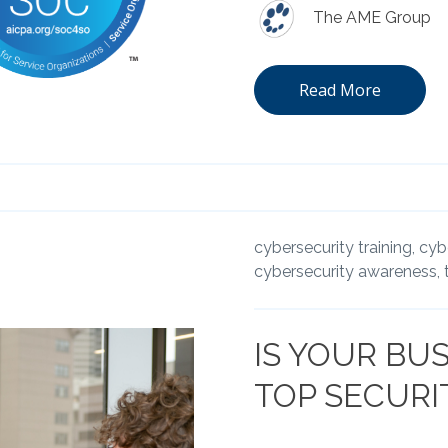
The AME Group
Read More
cybersecurity training,
cybe
cybersecurity awareness,
IS YOUR BUS
TOP SECURITY