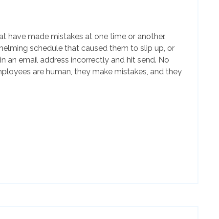
t have made mistakes at one time or another.
elming schedule that caused them to slip up, or
n an email address incorrectly and hit send. No
mployees are human, they make mistakes, and they