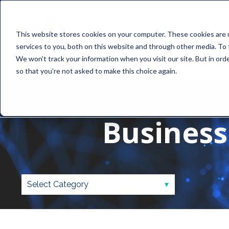
This website stores cookies on your computer. These cookies are 
services to you, both on this website and through other media. To 
We won't track your information when you visit our site. But in orde
so that you're not asked to make this choice again.
Business