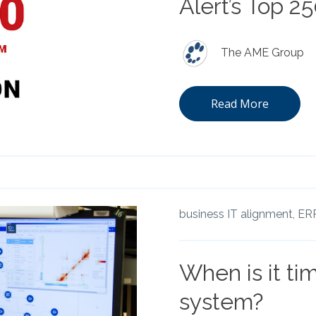
Alert’s Top 2
The AME Group
Read More
business IT alignment,
ERP
When is it ti
system?