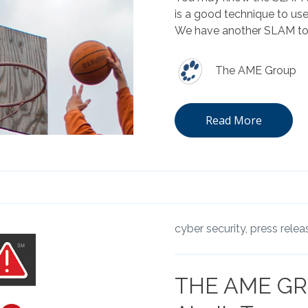
is a good technique to us
We have another SLAM to h
The AME Group
Read More
cyber security,
press relea
THE AME GR