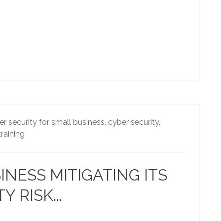
r security for small business,
cyber security,
training
INESS MITIGATING ITS
 RISK...