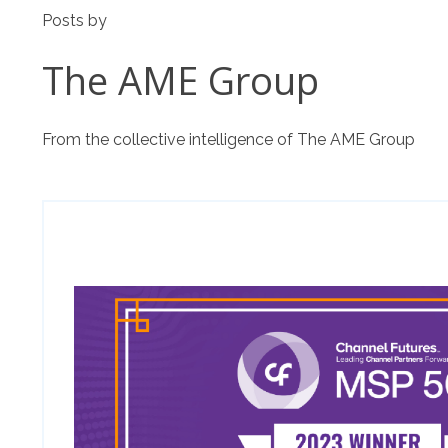
Posts by
The AME Group
From the collective intelligence of The AME Group