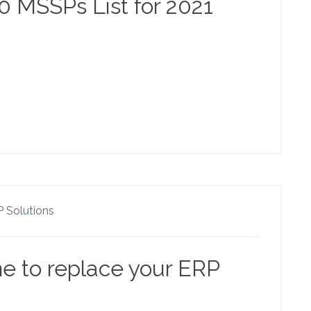
50 MSSPs List for 2021
 Solutions
me to replace your ERP