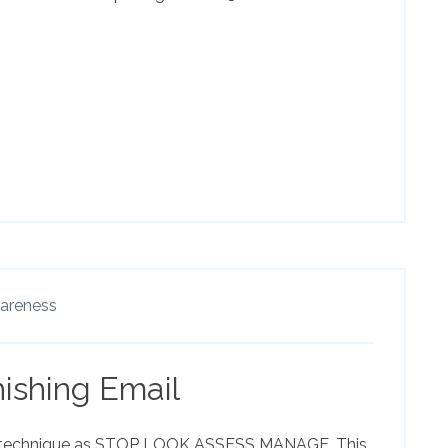
wareness
ishing Email
technique as STOP LOOK ASSESS MANAGE. This