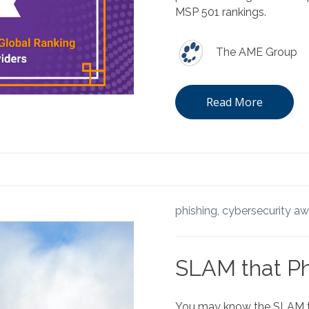
MSP 501 rankings.
The AME Group
Read More
phishing,
cybersecurity a
SLAM that Ph
You may know the SLAM 