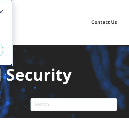
d
Contact Us
 Security