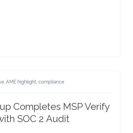
se,
AME highlight,
compliance
up Completes MSP Verify
 with SOC 2 Audit