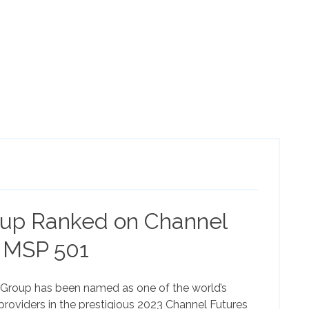
up Ranked on Channel
 MSP 501
roup has been named as one of the world’s
roviders in the prestigious 2023 Channel Futures