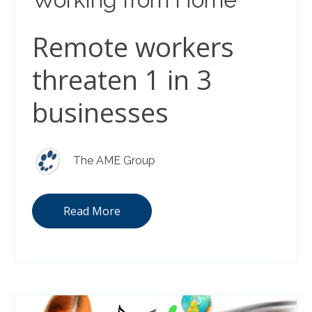
Remote workers
threaten 1 in 3
businesses
The AME Group
Read More