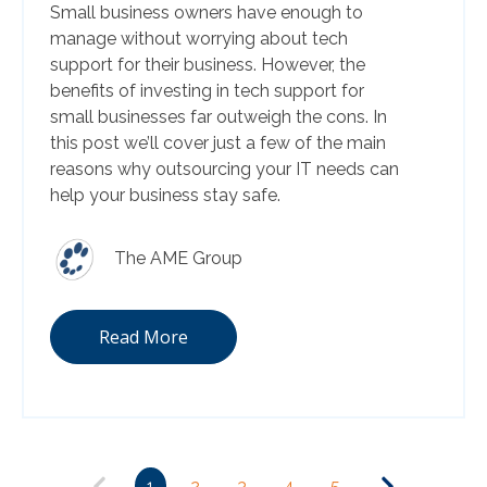
Small business owners have enough to
manage without worrying about tech
support for their business. However, the
benefits of investing in tech support for
small businesses far outweigh the cons. In
this post we’ll cover just a few of the main
reasons why outsourcing your IT needs can
help your business stay safe.
The AME Group
Read More
1
2
3
4
5