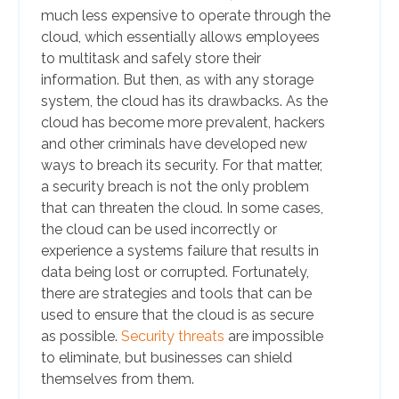
much less expensive to operate through the
cloud, which essentially allows employees
to multitask and safely store their
information. But then, as with any storage
system, the cloud has its drawbacks. As the
cloud has become more prevalent, hackers
and other criminals have developed new
ways to breach its security. For that matter,
a security breach is not the only problem
that can threaten the cloud. In some cases,
the cloud can be used incorrectly or
experience a systems failure that results in
data being lost or corrupted. Fortunately,
there are strategies and tools that can be
used to ensure that the cloud is as secure
as possible.
Security threats
are impossible
to eliminate, but businesses can shield
themselves from them.