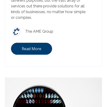
different purposes, but the vast array of
services out there provide solutions for all
kinds of businesses, no matter how simple
or complex.
The AME Group
Read More