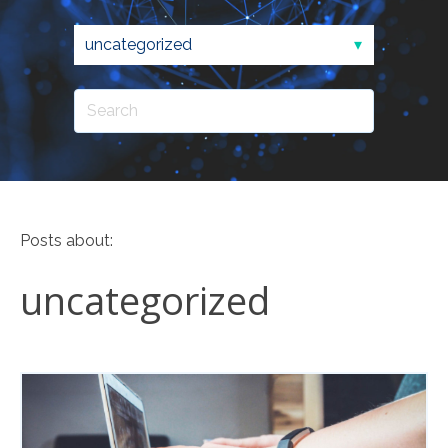
Posts about:
uncategorized