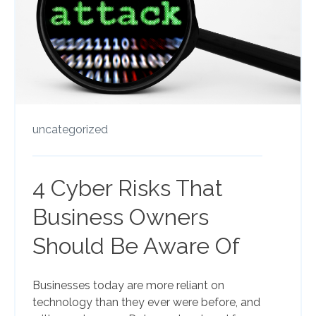
uncategorized
4 Cyber Risks That
Business Owners
Should Be Aware Of
Businesses today are more reliant on
technology than they ever were before, and