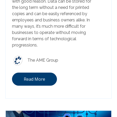
with good reason. Data can be stored for
the long term without a need for printed
copies and can be easily referenced by
employees and business owners alike. In
many ways, it’s much more difficult for
businesses to operate without moving
forward in terms of technological
progressions.
The AME Group
Read More