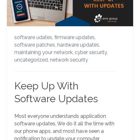
software udates,
firmware updates,
software patches,
hardware updates,
maintaining your network,
cyber security,
uncategorized,
network security
Keep Up With
Software Updates
Most everyone understands application
software updates. We do it all the time with
our phone apps, and most have seen a
notification to update your computer