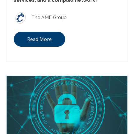
services, and a complex network?
The AME Group
Read More