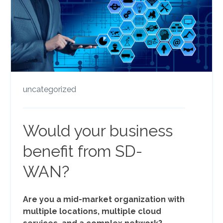
uncategorized
Would your business
benefit from SD-
WAN?
Are you a mid-market organization with
multiple locations, multiple cloud