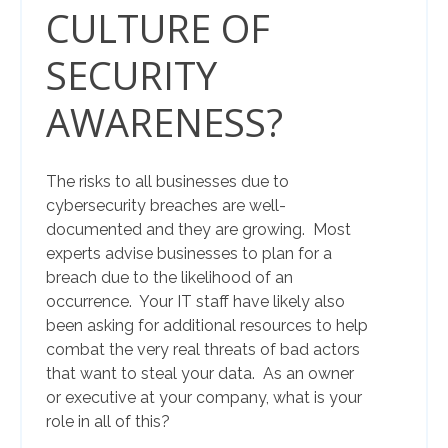
CULTURE OF
SECURITY
AWARENESS?
The risks to all businesses due to
cybersecurity breaches are well-
documented and they are growing. Most
experts advise businesses to plan for a
breach due to the likelihood of an
occurrence. Your IT staff have likely also
been asking for additional resources to help
combat the very real threats of bad actors
that want to steal your data. As an owner
or executive at your company, what is your
role in all of this?