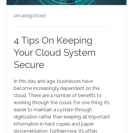
uncategorized
4 Tips On Keeping
Your Cloud System
Secure
In this day and age, businesses have
become increasingly dependent on the
cloud. There are a number of benefits to
working through the cloud. For one thing, it’s
easier to maintain a system through
digitization rather than keeping all important
information in hard copies and paper
documentation. Furthermore, it’s often