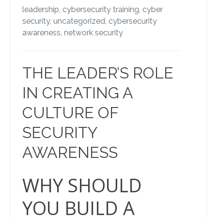
leadership,
cybersecurity training,
cyber
security,
uncategorized,
cybersecurity
awareness,
network security
THE LEADER’S ROLE
IN CREATING A
CULTURE OF
SECURITY
AWARENESS
WHY SHOULD
YOU BUILD A