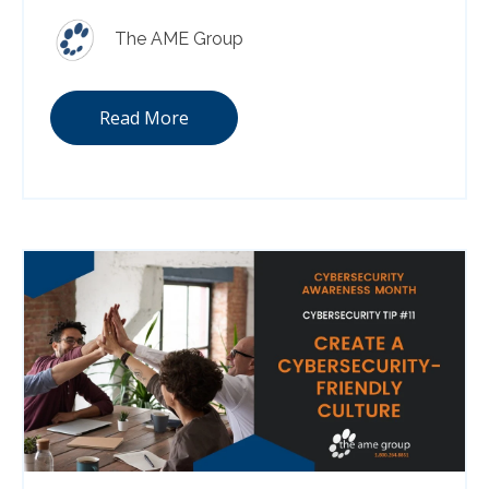
The AME Group
Read More