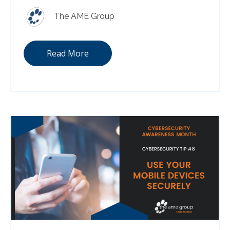
The AME Group
Read More