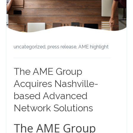
uncategorized,
press release,
AME highlight
The AME Group
Acquires Nashville-
based Advanced
Network Solutions
The AME Group