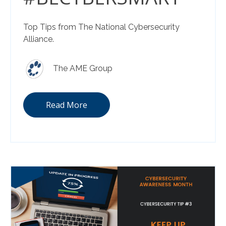
Top Tips from The National Cybersecurity
Alliance.
The AME Group
Read More