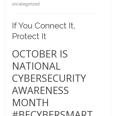
uncategorized
If You Connect It,
Protect It
OCTOBER IS
NATIONAL
CYBERSECURITY
AWARENESS
MONTH
#BECYBERSMART