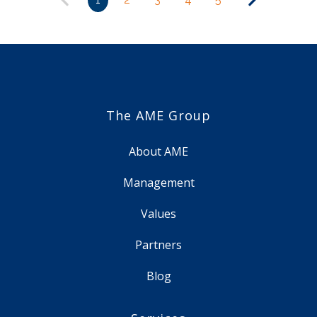
The AME Group
About AME
Management
Values
Partners
Blog