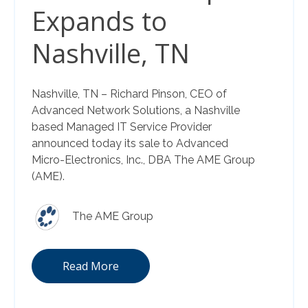
Expands to
Nashville, TN
Nashville, TN – Richard Pinson, CEO of
Advanced Network Solutions, a Nashville
based Managed IT Service Provider
announced today its sale to Advanced
Micro-Electronics, Inc., DBA The AME Group
(AME).
The AME Group
Read More