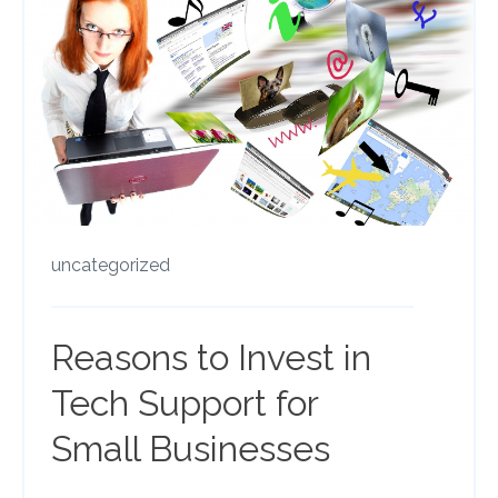
uncategorized
Reasons to Invest in
Tech Support for
Small Businesses