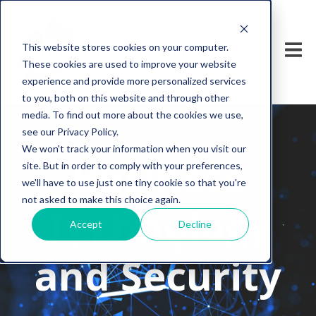
This website stores cookies on your computer.
These cookies are used to improve your website
experience and provide more personalized services
to you, both on this website and through other
media. To find out more about the cookies we use,
see our Privacy Policy.
We won't track your information when you visit our
Business
site. But in order to comply with your preferences,
we'll have to use just one tiny cookie so that you're
not asked to make this choice again.
Technology
Accept
Decline
and Security