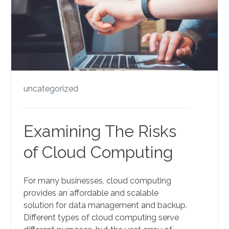
uncategorized
Examining The Risks
of Cloud Computing
For many businesses, cloud computing
provides an affordable and scalable
solution for data management and backup.
Different types of cloud computing serve