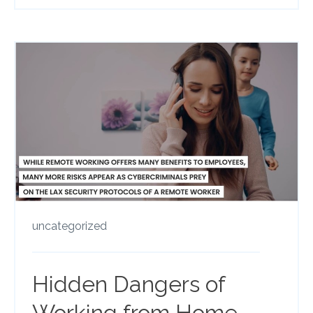
uncategorized
Hidden Dangers of
Working from Home