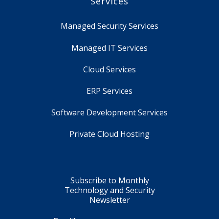
Services
Managed Security Services
Managed IT Services
Cloud Services
ERP Services
Software Development Services
Private Cloud Hosting
Subscribe to Monthly
Technology and Security
Newsletter