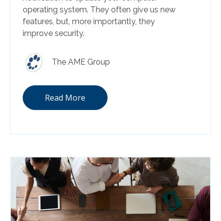
operating system. They often give us new
features, but, more importantly, they
improve security.
The AME Group
Read More