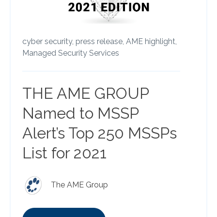
cyber security,
press release,
AME highlight,
Managed Security Services
THE AME GROUP
Named to MSSP
Alert’s Top 250 MSSPs
List for 2021
The AME Group