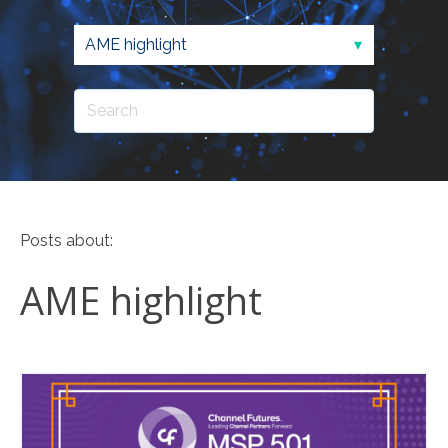
Posts about:
AME highlight