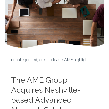
uncategorized,
press release,
AME highlight
The AME Group
Acquires Nashville-
based Advanced