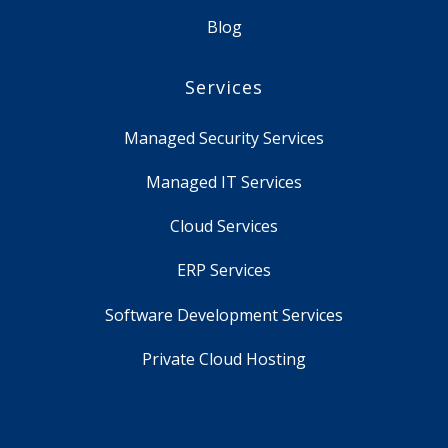
Blog
Services
Managed Security Services
Managed IT Services
Cloud Services
ERP Services
Software Development Services
Private Cloud Hosting