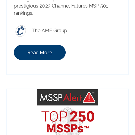
prestigious 2023 Channel Futures MSP 501
rankings.
The AME Group
Read More