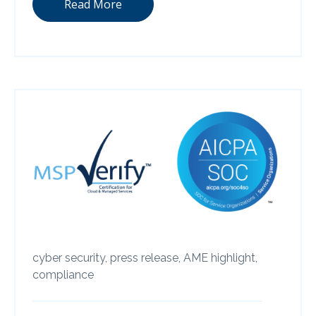
Read More
cyber security,
press release,
AME highlight,
compliance