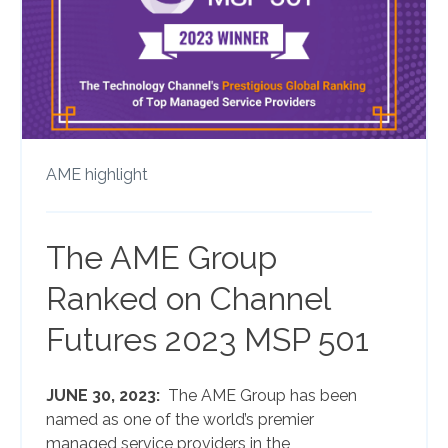
AME highlight
The AME Group
Ranked on Channel
Futures 2023 MSP 501
JUNE 30, 2023:
The AME Group has been
named as one of the world’s premier
managed service providers in the