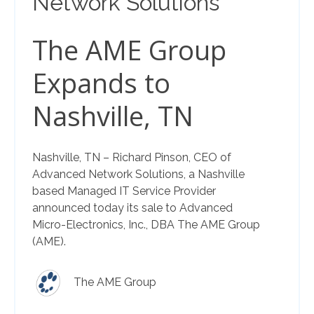
Network Solutions
The AME Group
Expands to
Nashville, TN
Nashville, TN – Richard Pinson, CEO of
Advanced Network Solutions, a Nashville
based Managed IT Service Provider
announced today its sale to Advanced
Micro-Electronics, Inc., DBA The AME Group
(AME).
The AME Group