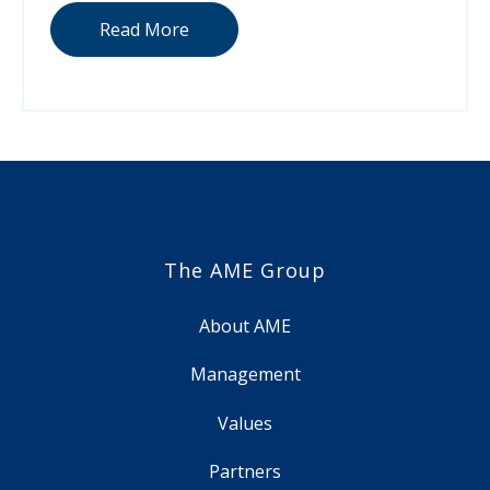
Read More
The AME Group
About AME
Management
Values
Partners