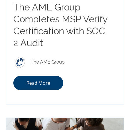
The AME Group
Completes MSP Verify
Certification with SOC
2 Audit
The AME Group
Read More