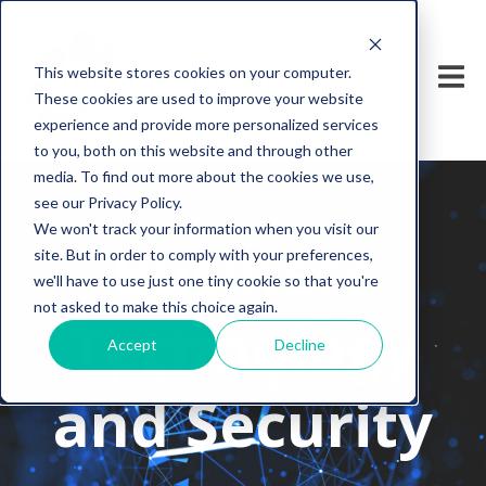
This website stores cookies on your computer.
These cookies are used to improve your website
experience and provide more personalized services
to you, both on this website and through other
media. To find out more about the cookies we use,
see our Privacy Policy.
We won't track your information when you visit our
Business
site. But in order to comply with your preferences,
we'll have to use just one tiny cookie so that you're
not asked to make this choice again.
Technology
Accept
Decline
and Security