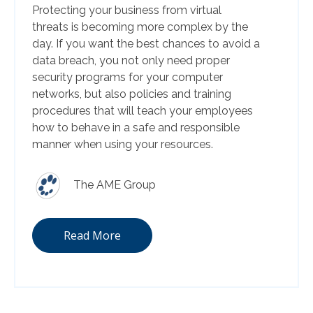
Protecting your business from virtual
threats is becoming more complex by the
day. If you want the best chances to avoid a
data breach, you not only need proper
security programs for your computer
networks, but also policies and training
procedures that will teach your employees
how to behave in a safe and responsible
manner when using your resources.
The AME Group
Read More