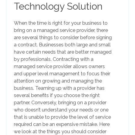
Technology Solution
When the time is right for your business to
bring on a managed service provider, there
are several things to consider before signing
a contract. Businesses both large and small
have certain needs that are better managed
by professionals. Contracting with a
managed service provider allows owners
and upper level management to focus their
attention on growing and managing the
business. Teaming up with a provider has
several benefits if you choose the right
partner. Conversely, bringing on a provider
who doesn’t understand your needs or one
that is unable to provide the level of service
required can be an expensive mistake. Here
we look at the things you should consider