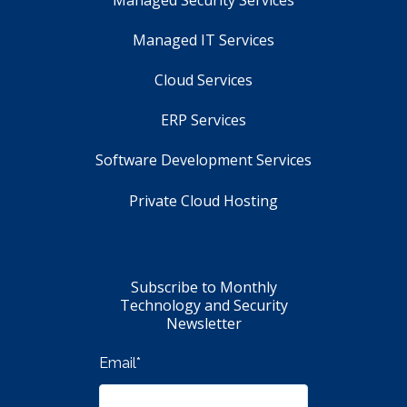
Managed IT Services
Cloud Services
ERP Services
Software Development Services
Private Cloud Hosting
Subscribe to Monthly
Technology and Security
Newsletter
Email
*