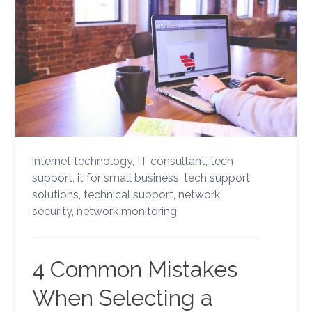
internet technology,
IT consultant,
tech
support,
it for small business,
tech support
solutions,
technical support,
network
security,
network monitoring
4 Common Mistakes
When Selecting a