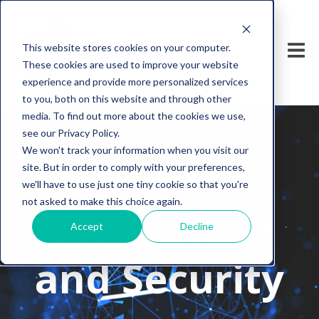
This website stores cookies on your computer.
These cookies are used to improve your website
experience and provide more personalized services
to you, both on this website and through other
media. To find out more about the cookies we use,
see our Privacy Policy.
We won't track your information when you visit our
Business
site. But in order to comply with your preferences,
we'll have to use just one tiny cookie so that you're
not asked to make this choice again.
Technology
Accept
Decline
and Security