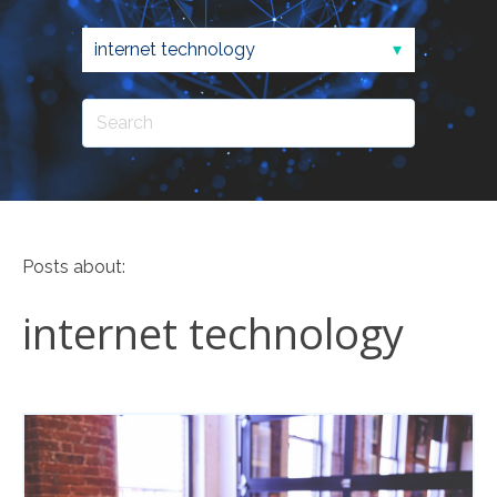
Posts about:
internet technology