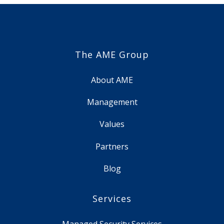
The AME Group
About AME
Management
Values
Partners
Blog
Services
Managed Security Services