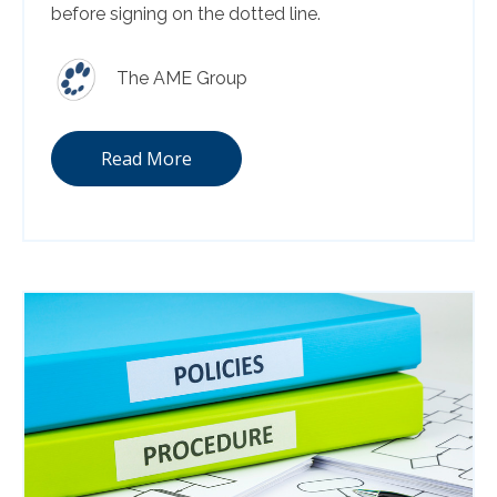
before signing on the dotted line.
The AME Group
Read More