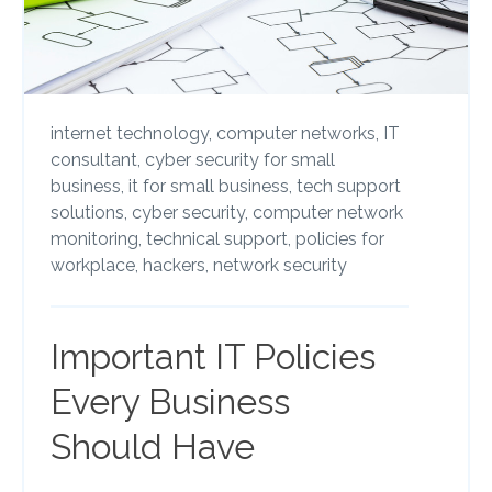
internet technology,
computer networks,
IT
consultant,
cyber security for small
business,
it for small business,
tech support
solutions,
cyber security,
computer network
monitoring,
technical support,
policies for
workplace,
hackers,
network security
Important IT Policies
Every Business
Should Have