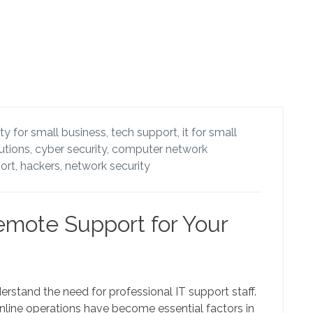
ty for small business,
tech support,
it for small
utions,
cyber security,
computer network
ort,
hackers,
network security
emote Support for Your
rstand the need for professional IT support staff.
ine operations have become essential factors in