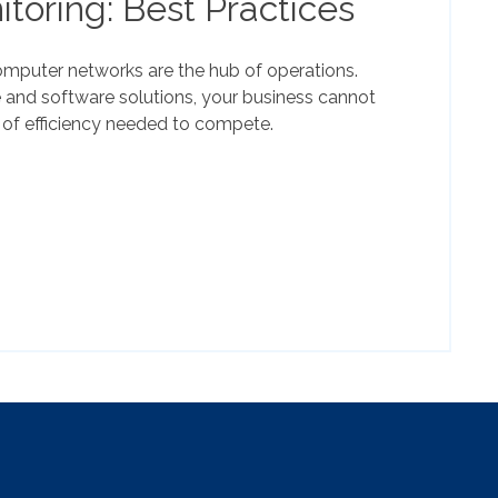
toring: Best Practices
mputer networks are the hub of operations.
 and software solutions, your business cannot
 of efficiency needed to compete.