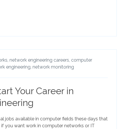
rks,
network engineering careers,
computer
rk engineering,
network monitoring
art Your Career in
ineering
l jobs available in computer fields these days that
de if you want work in computer networks or IT