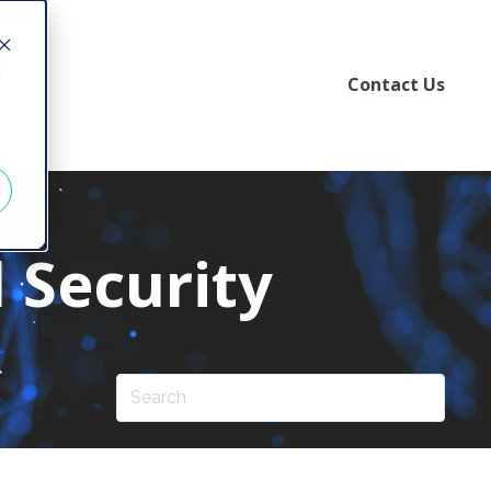
d
Contact Us
 Security