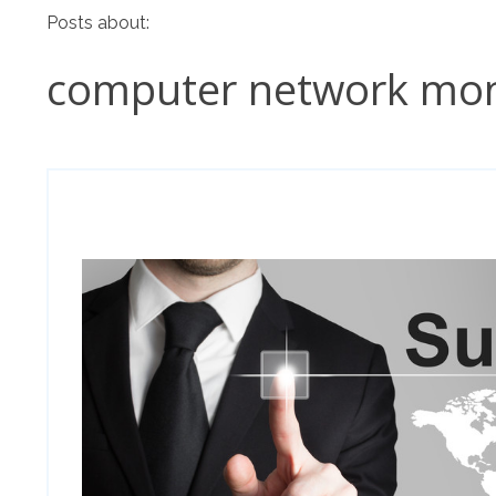
Posts about:
computer network mon