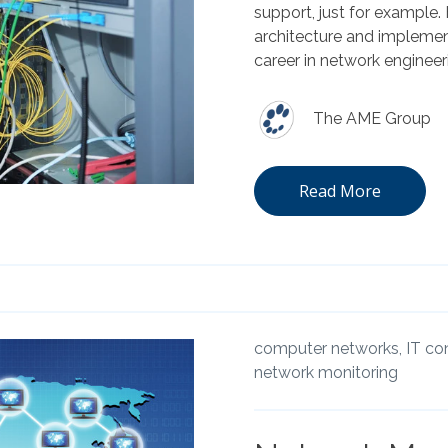
support, just for example.
architecture and implement
career in network engineer
The AME Group
Read More
computer networks,
IT co
network monitoring