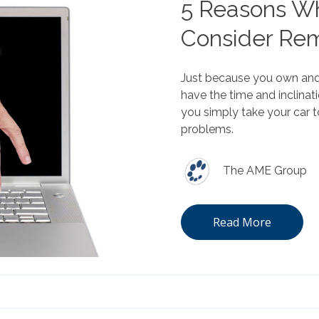
5 Reasons Wh
Consider Re
Just because you own and 
have the time and inclina
you simply take your car t
problems.
The AME Group
Read More