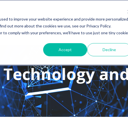
used to improve your website experience and provide more personalize
find out more about the cookies we use, see our Privacy Policy.
r to comply with your preferences, we'll have to use just one tiny cookie
Accept
Decline
 Technology and