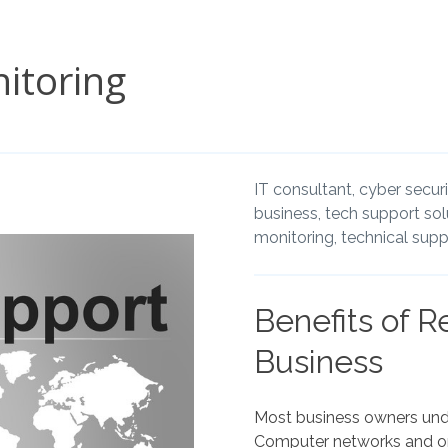
itoring
IT consultant,
cyber securi
business,
tech support sol
monitoring,
technical supp
Benefits of R
Business
Most business owners unde
Computer networks and onl