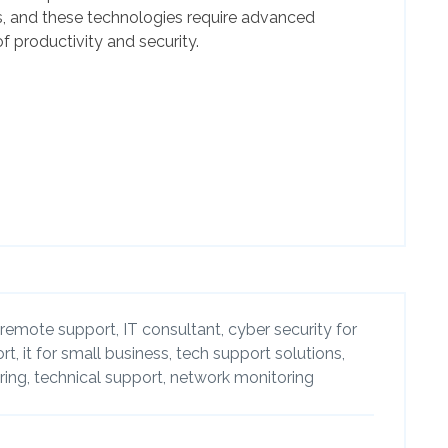
, and these technologies require advanced
f productivity and security.
remote support,
IT consultant,
cyber security for
rt,
it for small business,
tech support solutions,
ing,
technical support,
network monitoring