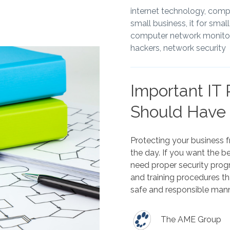
internet technology,
compu
small business,
it for smal
computer network monitor
hackers,
network security
Important IT 
Should Have
Protecting your business 
the day. If you want the b
need proper security prog
and training procedures t
safe and responsible mann
The AME Group