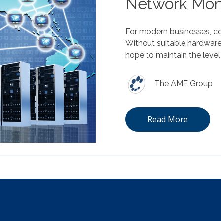
Network Moni
For modern businesses, co
Without suitable hardware
hope to maintain the level
The AME Group
Read More