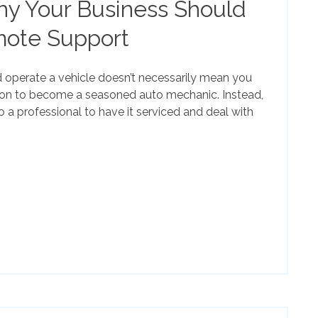
y Your Business Should
mote Support
operate a vehicle doesn’t necessarily mean you
tion to become a seasoned auto mechanic. Instead,
o a professional to have it serviced and deal with