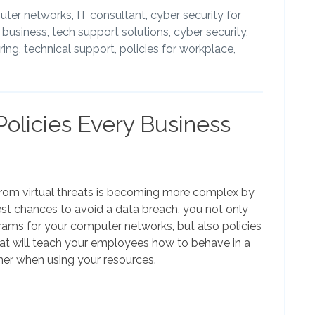
ter networks,
IT consultant,
cyber security for
l business,
tech support solutions,
cyber security,
ing,
technical support,
policies for workplace,
Policies Every Business
from virtual threats is becoming more complex by
est chances to avoid a data breach, you not only
rams for your computer networks, but also policies
hat will teach your employees how to behave in a
er when using your resources.