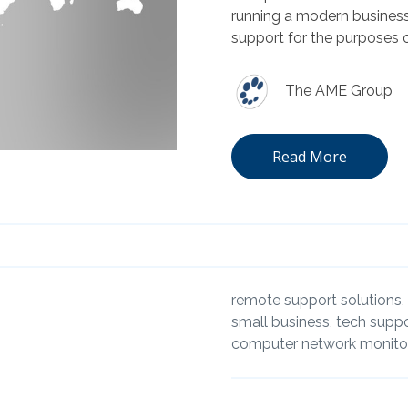
running a modern business
support for the purposes o
The AME Group
Read More
remote support solutions,
small business,
tech suppo
computer network monitor