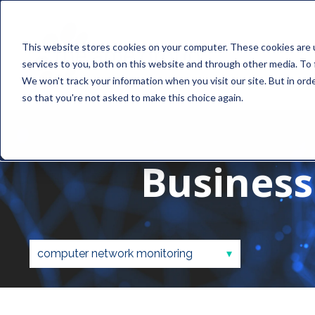
This website stores cookies on your computer. These cookies are 
services to you, both on this website and through other media. To 
We won't track your information when you visit our site. But in orde
so that you're not asked to make this choice again.
Business