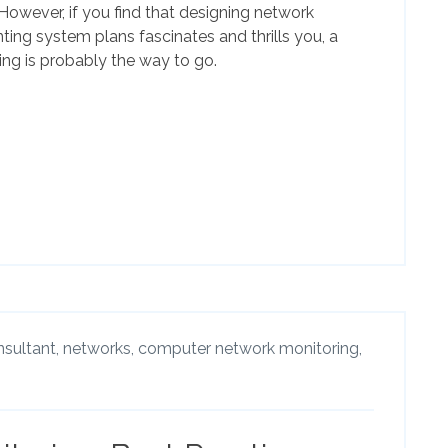
 However, if you find that designing network
ing system plans fascinates and thrills you, a
ing is probably the way to go.
nsultant,
networks,
computer network monitoring,