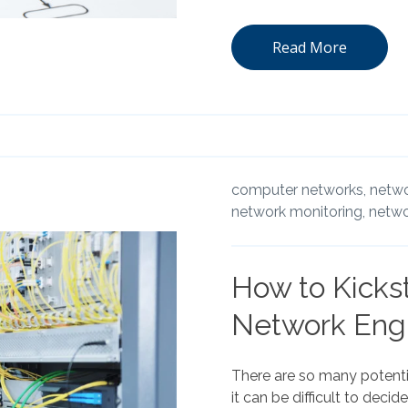
Read More
computer networks,
netwo
network monitoring,
netwo
How to Kickst
Network Eng
There are so many potentia
it can be difficult to deci