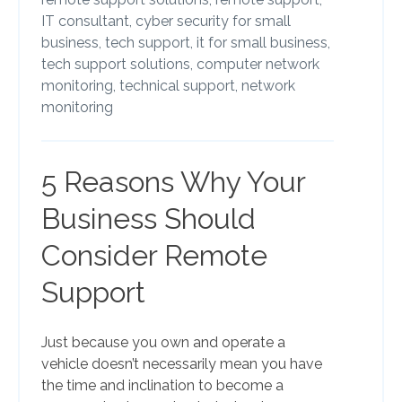
IT consultant,
cyber security for small
business,
tech support,
it for small business,
tech support solutions,
computer network
monitoring,
technical support,
network
monitoring
5 Reasons Why Your
Business Should
Consider Remote
Support
Just because you own and operate a
vehicle doesn’t necessarily mean you have
the time and inclination to become a