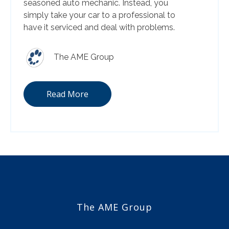
seasoned auto mechanic. Instead, you
simply take your car to a professional to
have it serviced and deal with problems.
The AME Group
Read More
The AME Group