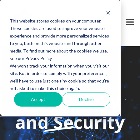
This website stores cookies on your computer.
These cookies are used to improve your website
experience and provide more personalized services
to you, both on this website and through other
media. To find out more about the cookies we use,
see our Privacy Policy.
We won't track your information when you visit our
Business
site. But in order to comply with your preferences,
we'll have to use just one tiny cookie so that you're
not asked to make this choice again.
Technology
Accept
Decline
and Security