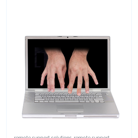
remote support solutions,
remote support,