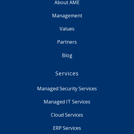
About AME
Management
Values
Partners
Blog
Services
Managed Security Services
Managed IT Services
Cloud Services
ERP Services