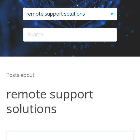
Posts about:
remote support
solutions