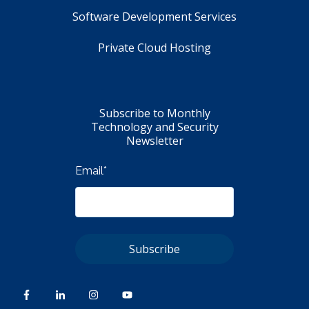
Software Development Services
Private Cloud Hosting
Subscribe to Monthly
Technology and Security
Newsletter
Email
*