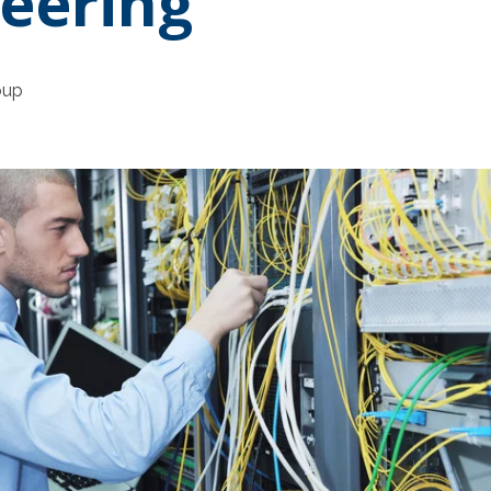
eering
oup