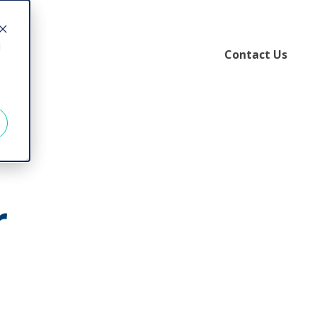
d
Contact Us
r