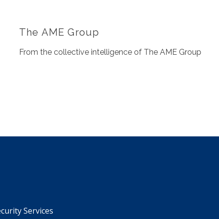
The AME Group
From the collective intelligence of The AME Group
urity Services