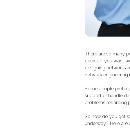
There are so many pot
decide if you want wo
designing network arc
network engineering 
Some people prefer jo
support or handle dai
problems regarding p
So how do you get st
underway? Here are a 