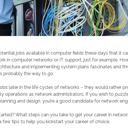
ential jobs available in computer fields these days that it can
rk in computer networks or IT support, just for example. Howe
hitecture and implementing system plans fascinates and thril
is probably the way to go.
bs later in the life cycles of networks – they would rather pr
ly operations as network administrators. If you wish to puzzl
lanning and design, you’re a good candidate for network engi
arted? What steps can you take to get your career in networ
few tips to help you kickstart your career of choice.