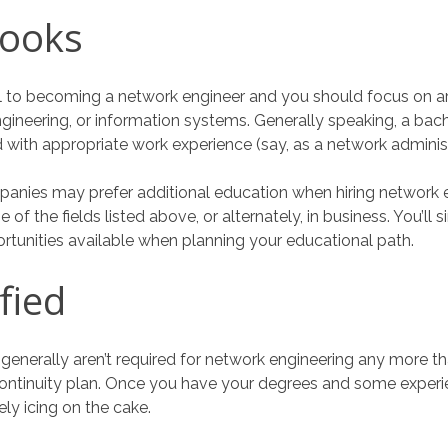
Books
al to becoming a network engineer and you should focus on a
ineering, or information systems. Generally speaking, a bach
d with appropriate work experience (say, as a network adminis
anies may prefer additional education when hiring network e
 of the fields listed above, or alternately, in business. You’ll 
rtunities available when planning your educational path.
fied
ns generally aren’t required for network engineering any more t
continuity plan. Once you have your degrees and some experie
ely icing on the cake.