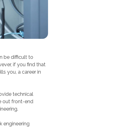
 be difficult to
ver, if you find that
ls you, a career in
ovide technical
e out front-end
neering.
k engineering