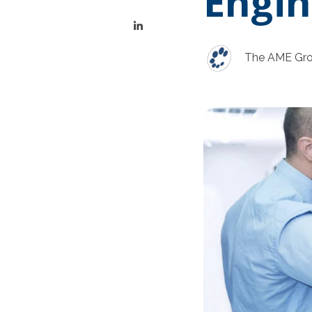
Engin
The AME Gr