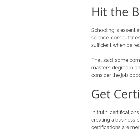
Hit the 
Schooling is essenti
science, computer eng
sufficient when paire
That said, some comp
master’s degree in one
consider the job oppo
Get Certi
In truth, certificatio
creating a business 
certifications are mer