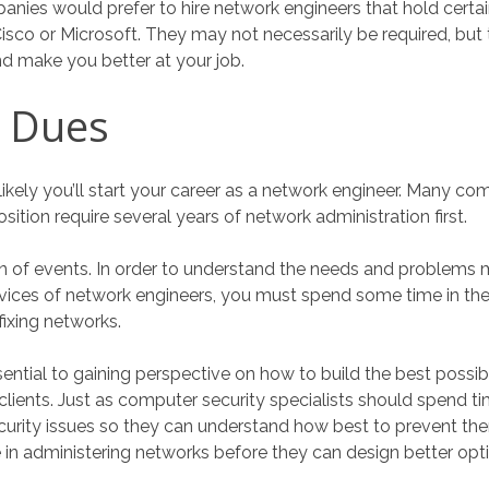
ies would prefer to hire network engineers that hold certain 
isco or Microsoft. They may not necessarily be required, but
nd make you better at your job.
r Dues
unlikely you’ll start your career as a network engineer. Many c
position require several years of network administration first.
 turn of events. In order to understand the needs and problem
vices of network engineers, you must spend some time in th
ixing networks.
sential to gaining perspective on how to build the best possi
 clients. Just as computer security specialists should spend t
curity issues so they can understand how best to prevent th
 in administering networks before they can design better opt