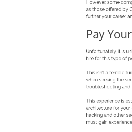
However, some compan
as those offered by C
further your career a
Pay You
Unfortunately, it is 
hire for this type of 
This isn’t a terrible
when seeking the ser
troubleshooting and f
This experience is es
architecture for your
hacking and other se
must gain experience