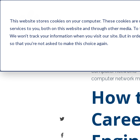
This website stores cookies on your computer. These cookies are 
services to you, both on this website and through other media. To 
We won't track your information when you visit our site. But in orde
so that you're not asked to make this choice again.
computer networks
computer network mo
How t
Caree