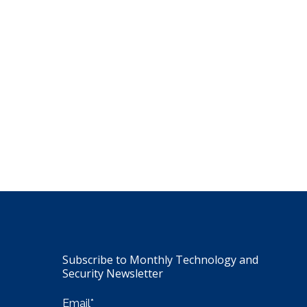
Subscribe to Monthly Technology and
Security Newsletter
Email
*