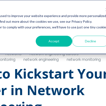
used to improve your website experience and provide more personalize
find out more about the cookies we use, see our Privacy Policy.
r to comply with your preferences, we'll have to use just one tiny cookie
Accept
Decline
networks
network engineering careers
nitoring
network engineering
network monitoring
o Kickstart You
r in Network