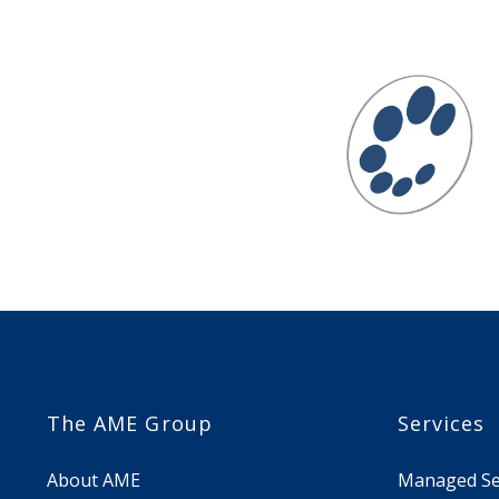
The AME Group
Services
About AME
Managed Sec