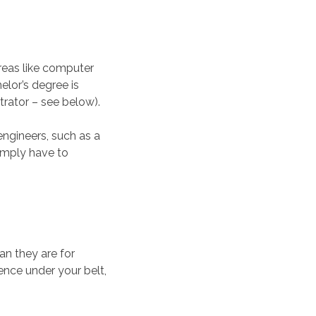
reas like computer
elor’s degree is
trator – see below).
ngineers, such as a
simply have to
han they are for
nce under your belt,