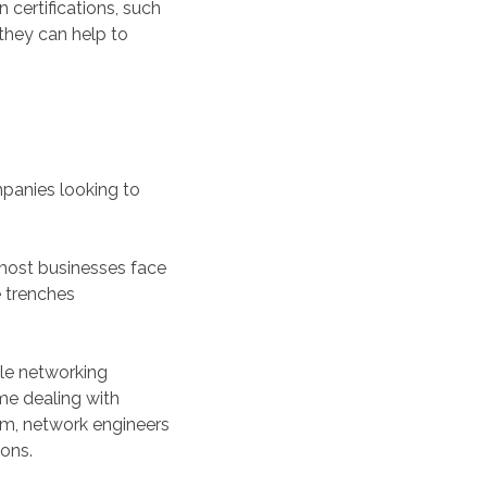
certifications, such
 they can help to
ompanies looking to
s most businesses face
e trenches
ble networking
ime dealing with
em, network engineers
ions.