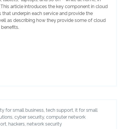
. This article introduces the key component in cloud
 that underpin each service and provide the
ell as describing how they provide some of cloud
benefits.
ty for small business,
tech support,
it for small
utions,
cyber security,
computer network
ort,
hackers,
network security