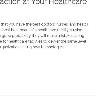
faction at Your Healthcare
h that you have the best doctors, nurses, and health
 best healthcare. If a healthcare facility is using
l a good probability they will make mistakes along
e for healthcare facilities to deliver the same level
organizations using new technologies.