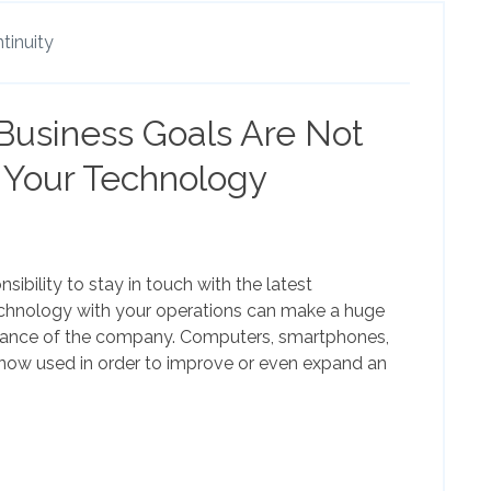
tinuity
 Business Goals Are Not
 Your Technology
ibility to stay in touch with the latest
echnology with your operations can make a huge
mance of the company. Computers, smartphones,
now used in order to improve or even expand an