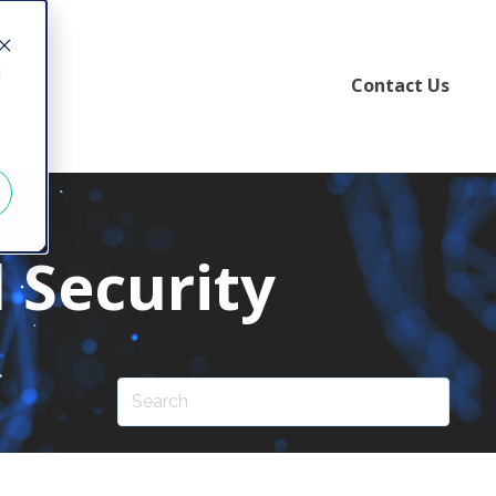
d
Contact Us
 Security