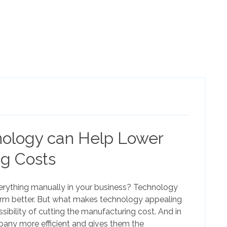
ology can Help Lower
g Costs
erything manually in your business? Technology
rm better. But what makes technology appealing
sibility of cutting the manufacturing cost. And in
pany more efficient and gives them the