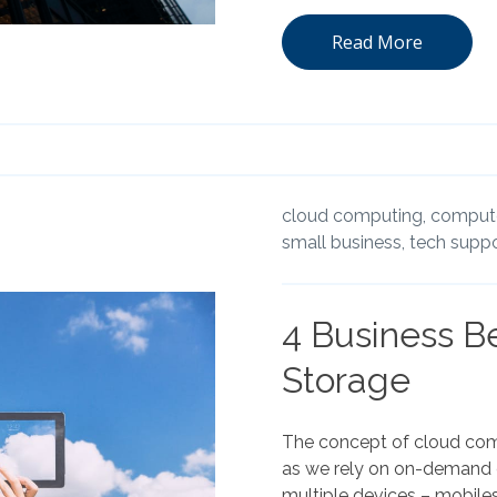
Read More
cloud computing,
compute
small business,
tech suppo
4 Business Be
Storage
The concept of cloud com
as we rely on on-demand c
multiple devices – mobiles