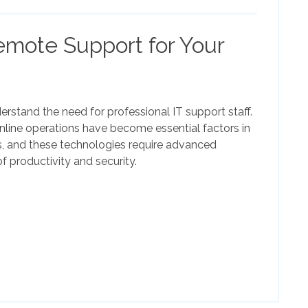
emote Support for Your
rstand the need for professional IT support staff.
ine operations have become essential factors in
, and these technologies require advanced
f productivity and security.