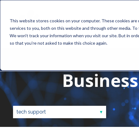
This website stores cookies on your computer. These cookies are 
services to you, both on this website and through other media. To 
We won't track your information when you visit our site. But in orde
so that you're not asked to make this choice again.
Business