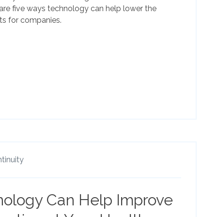
 are five ways technology can help lower the
ts for companies.
tinuity
nology Can Help Improve