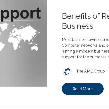
Benefits of R
Business
Most business owners unde
Computer networks and onl
running a modern business
support for the purposes o
The AME Group
Read More