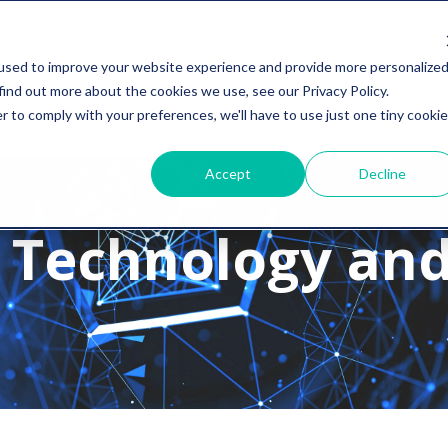
used to improve your website experience and provide more personalize
find out more about the cookies we use, see our Privacy Policy.
r to comply with your preferences, we'll have to use just one tiny cookie
Accept
Decline
 Technology and