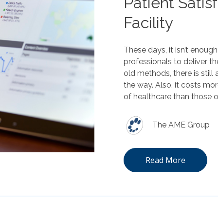
Patient Satis
Facility
These days, it isn’t enoug
professionals to deliver the
old methods, there is stil
the way. Also, it costs mor
of healthcare than those 
The AME Group
Read More