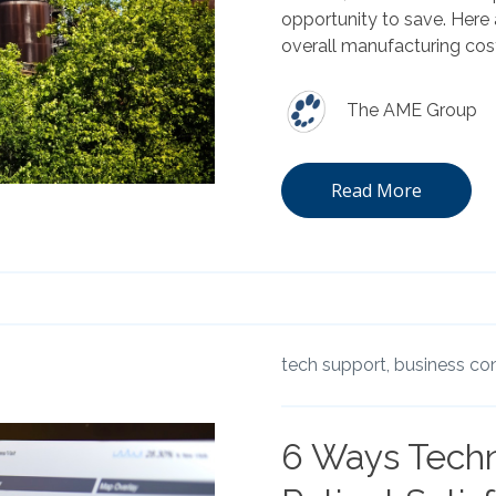
opportunity to save. Here
overall manufacturing cos
The AME Group
Read More
tech support,
business con
6 Ways Tech