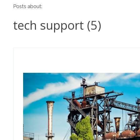
Posts about:
tech support (5)