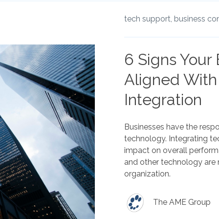
tech support,
business con
6 Signs Your
Aligned With
Integration
Businesses have the respons
technology. Integrating t
impact on overall perfor
and other technology are 
organization.
The AME Group