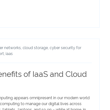
r networks,
cloud storage,
cyber security for
rt,
iaas
nefits of IaaS and Cloud
puting appears omnipresent in our modern world
omputing to manage our digital lives across
, tablets, laptops, and so on – while at home, in