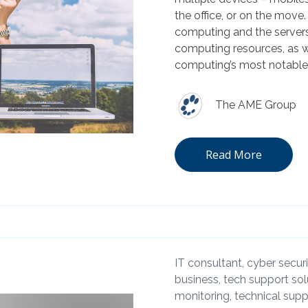
the office, or on the move
computing and the servers
computing resources, as w
computing’s most notable 
The AME Group
Read More
IT consultant,
cyber securi
business,
tech support sol
monitoring,
technical supp