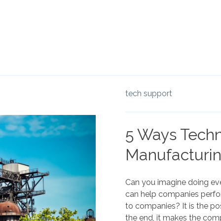
tech support
5 Ways Techn
Manufacturin
Can you imagine doing ev
can help companies perfo
to companies? It is the pos
the end, it makes the com