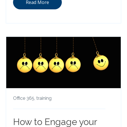
Read More
Office 365,
training
How to Engage your