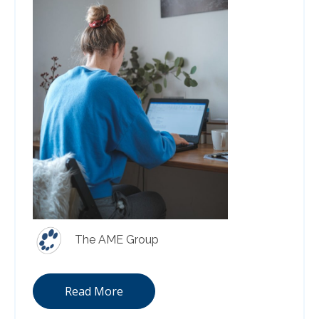
The AME Group
Read More