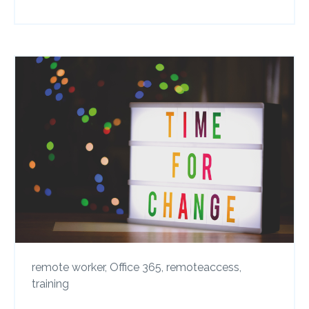
remote worker,
Office 365,
remoteaccess,
training