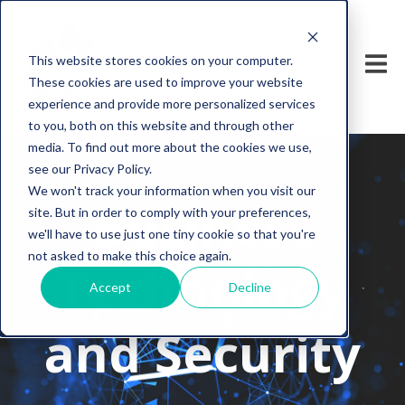
This website stores cookies on your computer.
These cookies are used to improve your website
experience and provide more personalized services
to you, both on this website and through other
media. To find out more about the cookies we use,
see our Privacy Policy.
We won't track your information when you visit our
Business
site. But in order to comply with your preferences,
we'll have to use just one tiny cookie so that you're
not asked to make this choice again.
Technology
Accept
Decline
and Security