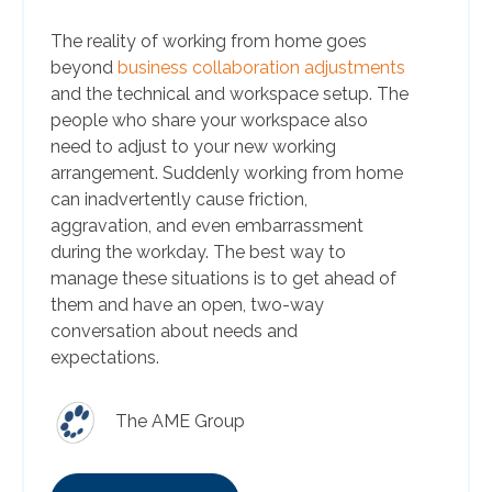
The reality of working from home goes
beyond
business collaboration adjustments
and the technical and workspace setup. The
people who share your workspace also
need to adjust to your new working
arrangement. Suddenly working from home
can inadvertently cause friction,
aggravation, and even embarrassment
during the workday. The best way to
manage these situations is to get ahead of
them and have an open, two-way
conversation about needs and
expectations.
The AME Group