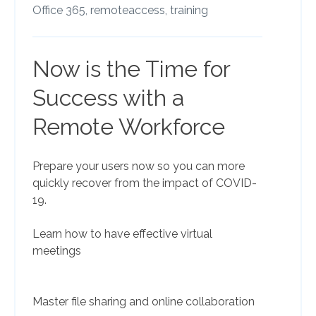
Office 365,
remoteaccess,
training
Now is the Time for
Success with a
Remote Workforce
Prepare your users now so you can more
quickly recover from the impact of COVID-
19.
Learn how to have effective virtual
meetings
Master file sharing and online collaboration