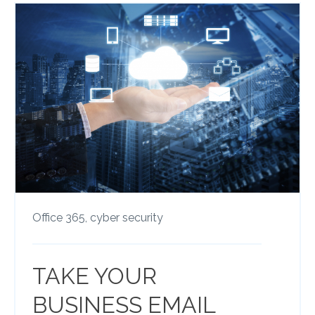
Office 365,
cyber security
TAKE YOUR
BUSINESS EMAIL