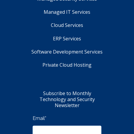
Managed IT Services
Cloud Services
ERP Services
Software Development Services
Private Cloud Hosting
Subscribe to Monthly
Technology and Security
Newsletter
Email
*