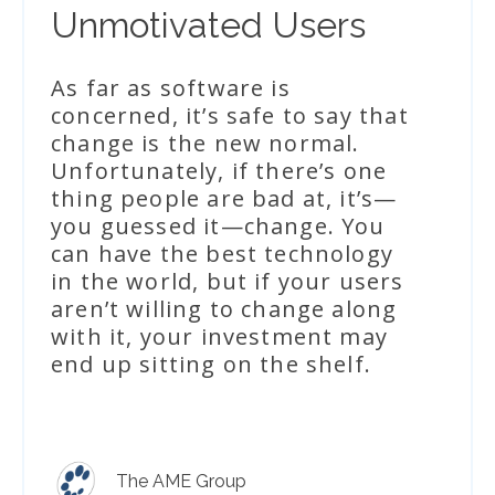
Unmotivated Users
As far as software is
concerned, it’s safe to say that
change is the new normal.
Unfortunately, if there’s one
thing people are bad at, it’s—
you guessed it—change. You
can have the best technology
in the world, but if your users
aren’t willing to change along
with it, your investment may
end up sitting on the shelf.
The AME Group