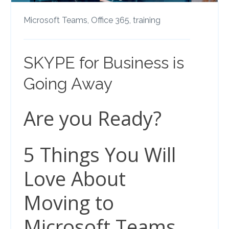
Microsoft Teams,
Office 365,
training
SKYPE for Business is
Going Away
Are you Ready?
5 Things You Will
Love About
Moving to
Microsoft Teams