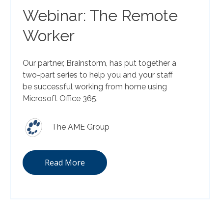
Webinar: The Remote
Worker
Our partner, Brainstorm, has put together a
two-part series to help you and your staff
be successful working from home using
Microsoft Office 365.
The AME Group
Read More