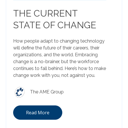
THE CURRENT
STATE OF CHANGE
How people adapt to changing technology
will define the future of their careers, their
organizations, and the world. Embracing
change is a no-brainer, but the workforce
continues to fall behind. Here’s how to make
change work with you, not against you.
The AME Group
Read More