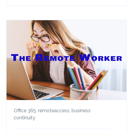
Office 365,
remoteaccess,
business
continuity