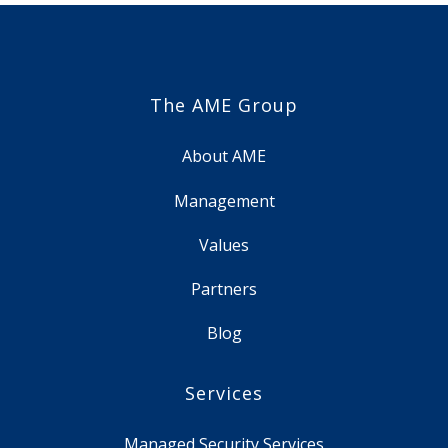
The AME Group
About AME
Management
Values
Partners
Blog
Services
Managed Security Services