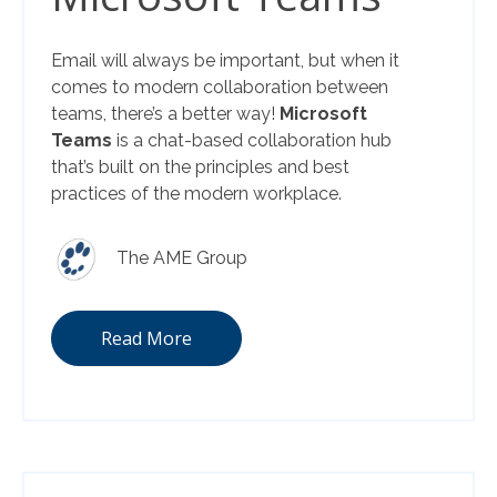
Email will always be important, but when it
comes to modern collaboration between
teams, there’s a better way!
Microsoft
Teams
is a chat-based collaboration hub
that’s built on the principles and best
practices of the modern workplace.
The AME Group
Read More