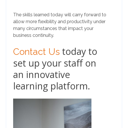
The skills learned today will carry forward to
allow more flexibility and productivity under
many circumstances that impact your
business continuity.
today to
Contact Us
set up your staff on
an innovative
learning platform.