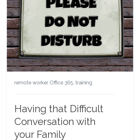
remote worker,
Office 365,
training
Having that Difficult
Conversation with
your Family