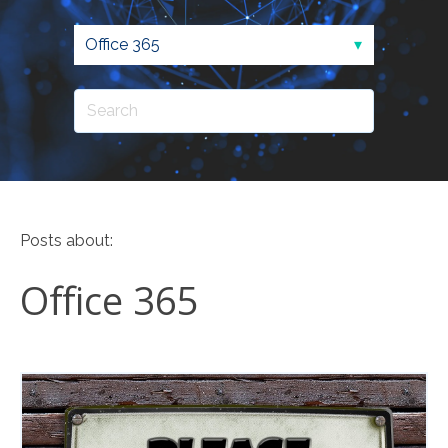
Posts about:
Office 365