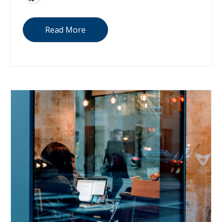
Read More