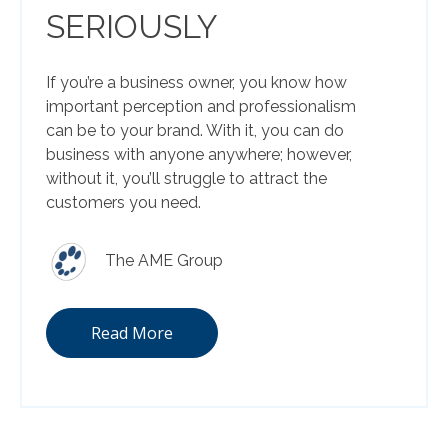
SERIOUSLY
If you’re a business owner, you know how
important perception and professionalism
can be to your brand. With it, you can do
business with anyone anywhere; however,
without it, you’ll struggle to attract the
customers you need.
The AME Group
Read More