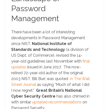
Password
Management
There have been a lot of interesting
developments in Password Management
since NIST,
National Institute of
Standards and Technology
(a division of
US Dept. of Commerce), revised the 14-
year-old guidelines last November with
final
updates
issued in June 2017. The now-
retired 72-year-old author of the original
2003 NIST, Bill Burr, was quoted
in The Wall
Street Journal
as saying “Much of what I did
I now regret.”
G
reat Britain’s National
Cyber Security Centre
has also chimed in
with similar
updated recommendations
on
Password Security.