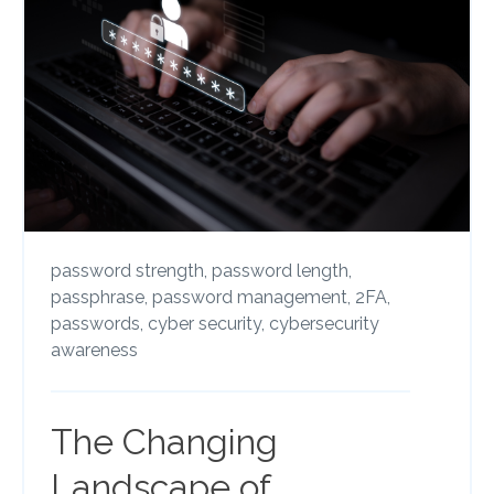
password strength,
password length,
passphrase,
password management,
2FA,
passwords,
cyber security,
cybersecurity
awareness
The Changing
Landscape of