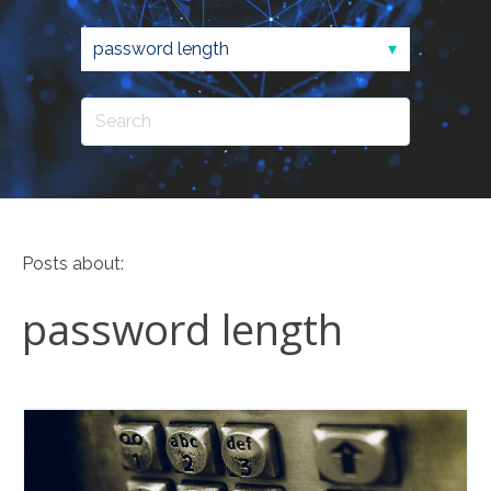
Posts about:
password length