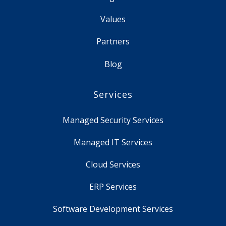
Values
Partners
Blog
Services
Managed Security Services
Managed IT Services
Cloud Services
ERP Services
Software Development Services