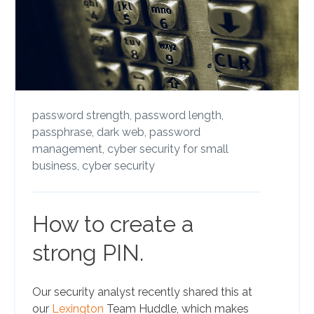
password strength,
password length,
passphrase,
dark web,
password
management,
cyber security for small
business,
cyber security
How to create a
strong PIN.
Our security analyst recently shared this at
our
Lexington
Team Huddle, which makes