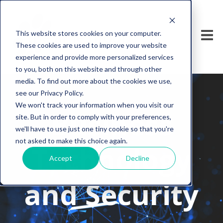
This website stores cookies on your computer.
These cookies are used to improve your website
experience and provide more personalized services
to you, both on this website and through other
media. To find out more about the cookies we use,
see our Privacy Policy.
We won't track your information when you visit our
Business
site. But in order to comply with your preferences,
we'll have to use just one tiny cookie so that you're
not asked to make this choice again.
Technology
Accept
Decline
and Security