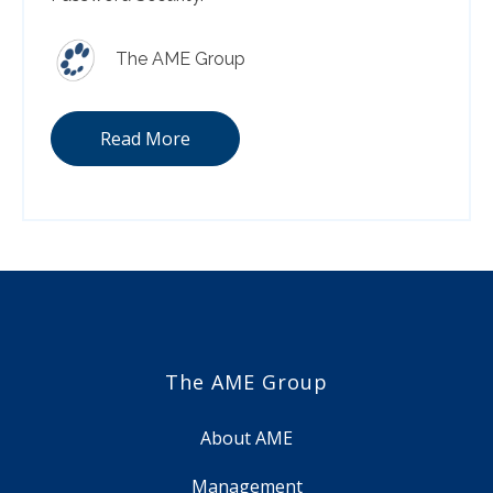
The AME Group
Read More
The AME Group
About AME
Management