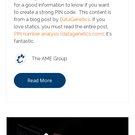
for a good information to know if you want
to create a strong PIN code. This content is
from a blog post by
DataGenetics
. If you
love statics, you must read the entire post,
PIN number analysis (datagenetics.com)
; it's
fantastic.
The AME Group
Read More