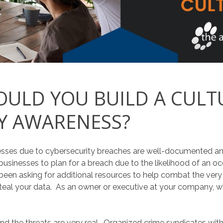
ULD YOU BUILD A CULT
Y AWARENESS?
inesses due to cybersecurity breaches are well-documented a
usinesses to plan for a breach due to the likelihood of an oc
o been asking for additional resources to help combat the very
teal your data. As an owner or executive at your company, what
and the threats are very real. Organized crime syndicates wit