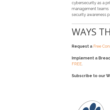
cybersecurity as a pr
management teams thr
security awareness 
WAYS TH
Request a
Free Con
Implement a Breac
FREE
.
Subscribe to our W