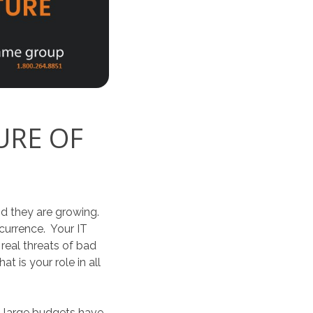
URE OF
nd they are growing.
currence. Your IT
 real threats of bad
 is your role in all
h large budgets have