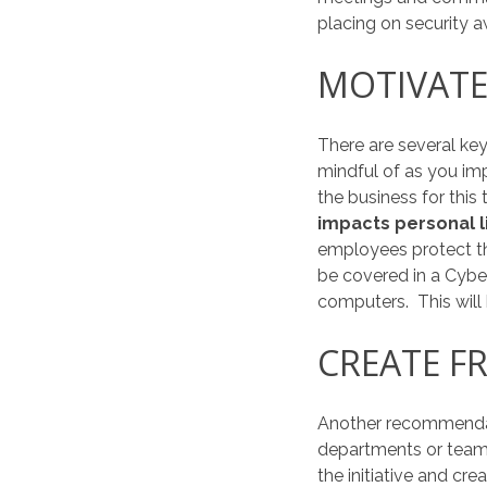
placing on security 
MOTIVATE
There are several key
mindful of as you i
the business for this
impacts personal l
employees protect th
be covered in a Cybe
computers. This will
CREATE F
Another recommendat
departments or team
the initiative and cre