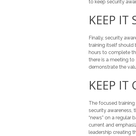
to keep security awa
KEEP IT 
Finally, security awa
training itself shou
hours to complete the
there is a meeting to 
demonstrate the val
KEEP IT
The focused training
security awareness,
“news” on a regular 
current and emphasi
leadership creating t