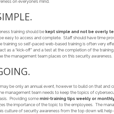
reness on everyone’s mind.
SIMPLE.
reness training should be
kept simple and not be overly te
ld be easy to access and complete. Staff should have time pro
 training so self-paced web-based training is often very effect
act as a “kick-off” and a test at the completion of the trainin
ue the management team places on this security awareness.
 GOING.
 may be only an annual event, however to build on that and cr
 the management team needs to keep the topics of cybersecu
basis. Providing some
mini-training tips weekly or monthl
zes the importance of the topic to the employees. The ma
his culture of security awareness from the top down will help 