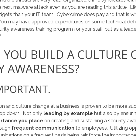
 next malware attack even as you are reading this article. L
dgets than your IT team. Cybercrime does pay and that is wh
You may have approved expenditures on some technical def
ity awareness training program for your staff, but as a leader
?
YOU BUILD A CULTURE 
Y AWARENESS?
IMPORTANT.
on and culture change at a business is proven to be more suc
top down. Not only
leading by example
but also by ensur
rtance you place
on creating and sustaining a security awa
rough
frequent communication
to employees. Utilizing oppo
ications on a frequent basis helps reinforce the importan