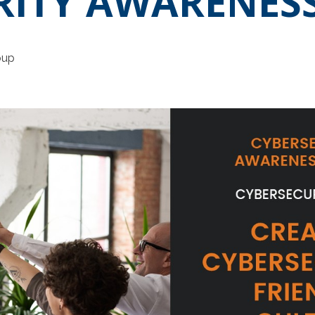
RITY AWARENES
oup