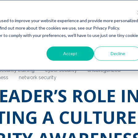
used to improve your website experience and provide more personalize
find out more about the cookies we use, see our Privacy Policy.
r to comply with your preferences, we'll have to use just one tiny cookie
Accept
Decline
ecurity training
cyber security
uncategorized
ness
network security
EADER’S ROLE I
TING A CULTURE