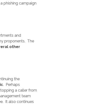
n a phishing campaign
artments and
many proponents. The
eral other
tinuing the
ic
. Perhaps
topping a caller from
he management team
. It also continues