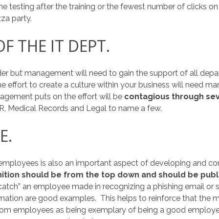
e testing after the training or the fewest number of clicks o
za party.
F THE IT DEPT.
der but management will need to gain the support of all dep
he effort to create a culture within your business will need 
gement puts on the effort will be
contagious through sev
HR, Medical Records and Legal to name a few.
E.
 employees is also an important aspect of developing and con
ition should be from the top down and should be publ
 catch” an employee made in recognizing a phishing email or s
formation are good examples. This helps to reinforce that t
from employees as being exemplary of being a good employee