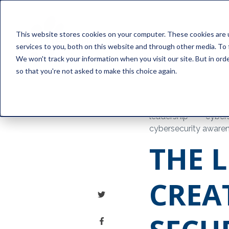
This website stores cookies on your computer. These cookies are 
services to you, both on this website and through other media. To 
We won't track your information when you visit our site. But in orde
so that you're not asked to make this choice again.
leadership
cybers
cybersecurity aware
THE L
CREA