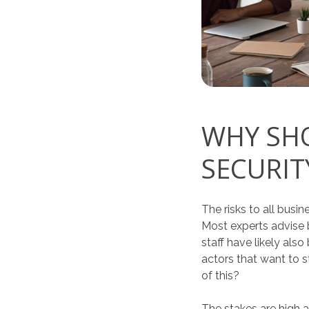
WHY SHO
SECURIT
The risks to all bus
Most experts advise b
staff have likely als
actors that want to s
of this?
The stakes are high 