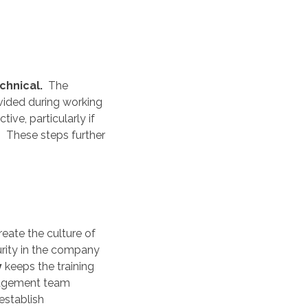
chnical.
The
vided during working
ive, particularly if
g. These steps further
eate the culture of
rity in the company
y
keeps the training
nagement team
establish