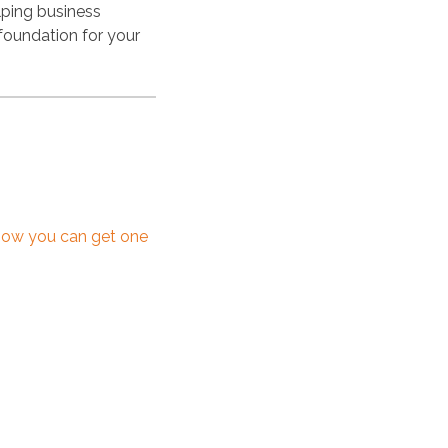
lping business
foundation for your
how you can get one