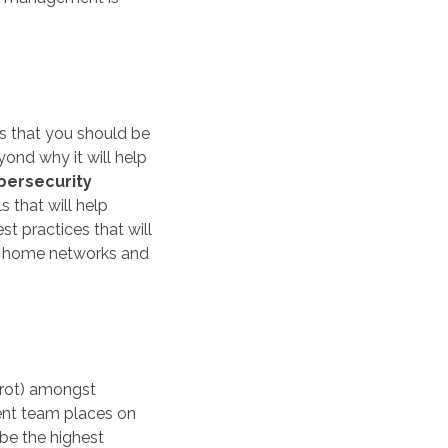
ss that you should be
nd why it will help
bersecurity
s that will help
t practices that will
ir home networks and
rrot) amongst
nt team places on
 be the highest