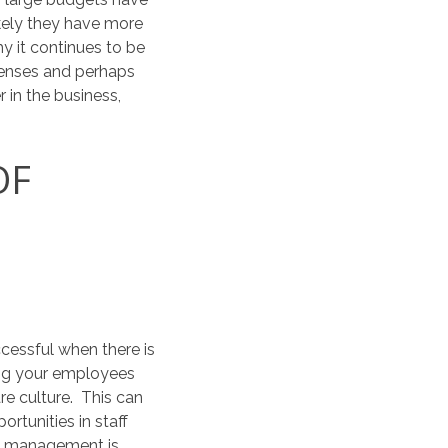
ikely they have more
y it continues to be
enses and perhaps
 in the business,
OF
cessful when there is
ing your employees
re culture. This can
rtunities in staff
ce management is