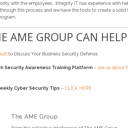
iority with the employees. Integrity IT has experience with he
ough this process and we have the tools to create a solid 
program.
E AME GROUP CAN HELP
sult
to Discuss Your Business Security Defense
h Security Awareness Training Platform
–
ask us about 
eekly Cyber Security Tips
–
CLICK HERE
The AME Group