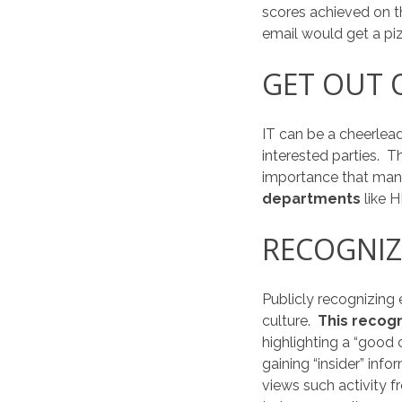
scores achieved on th
email would get a piz
GET OUT O
IT can be a cheerlea
interested parties. T
importance that mana
departments
like 
RECOGNIZ
Publicly recognizing
culture.
This recogn
highlighting a “good
gaining “insider” in
views such activity 