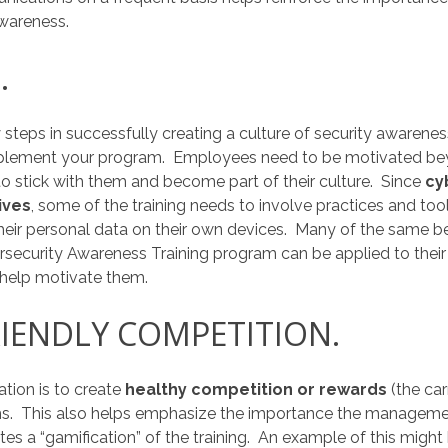
awareness.
.
 steps in successfully creating a culture of security awarene
mplement your program. Employees need to be motivated beyo
 to stick with them and become part of their culture. Since
cy
ives
, some of the training needs to involve practices and tool
eir personal data on their own devices. Many of the same bes
rsecurity Awareness Training program can be applied to the
 help motivate them.
RIENDLY COMPETITION.
ion is to create
healthy competition or rewards
(the ca
s. This also helps emphasize the importance the manageme
ates a “gamification” of the training. An example of this might