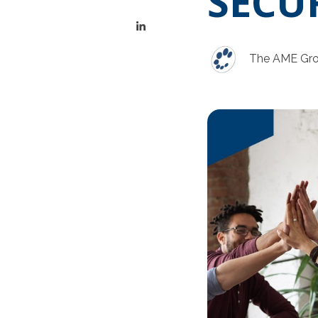
SECU
The AME Gr