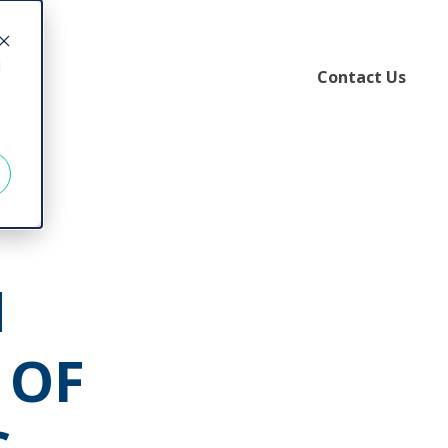
d
Contact Us
N
 OF