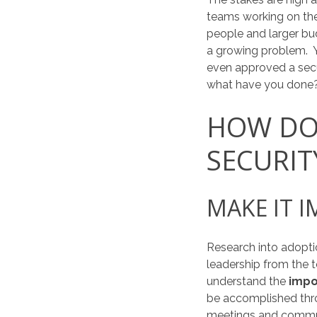
teams working on the
people and larger bu
a growing problem. 
even approved a secur
what have you done
HOW DO 
SECURIT
MAKE IT 
Research into adopti
leadership from the 
understand the
impo
be accomplished th
meetings and commun