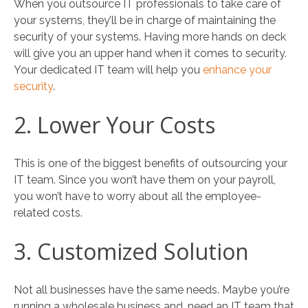
When you outsource IT professionals to take care of
your systems, they’ll be in charge of maintaining the
security of your systems. Having more hands on deck
will give you an upper hand when it comes to security.
Your dedicated IT team will help you
enhance your
security
.
2. Lower Your Costs
This is one of the biggest benefits of outsourcing your
IT team. Since you won’t have them on your payroll,
you won’t have to worry about all the employee-
related costs.
3. Customized Solution
Not all businesses have the same needs. Maybe you’re
running a wholesale business and, need an IT team that