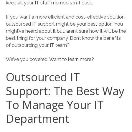
keep all your IT staff members in-house.
If you want a more efficient and cost-effective solution,
outsourced IT support might be your best option. You
might’ve heard about it but, aren’t sure how it will be the
best thing for your company. Don’t know the benefits
of outsourcing your IT team?
We’ve you covered. Want to learn more?
Outsourced IT
Support: The Best Way
To Manage Your IT
Department