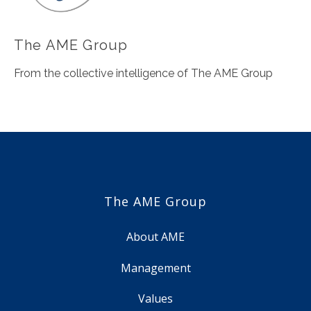
The AME Group
From the collective intelligence of The AME Group
The AME Group
About AME
Management
Values