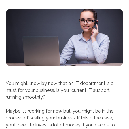
You might know by now that an IT department is a
must for your business. Is your current IT support
running smoothly?
Maybe it’s working for now but, you might be in the
process of scaling your business. If this is the case,
you’ll need to invest a lot of money if you decide to