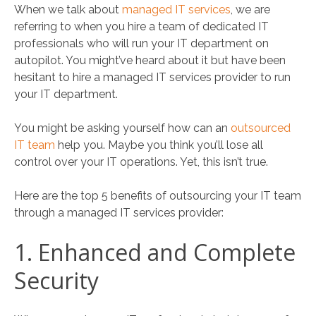
When we talk about
managed IT services
, we are
referring to when you hire a team of dedicated IT
professionals who will run your IT department on
autopilot. You might’ve heard about it but have been
hesitant to hire a managed IT services provider to run
your IT department.
You might be asking yourself how can an
outsourced
IT team
help you. Maybe you think you’ll lose all
control over your IT operations. Yet, this isn’t true.
Here are the top 5 benefits of outsourcing your IT team
through a managed IT services provider:
1. Enhanced and Complete
Security