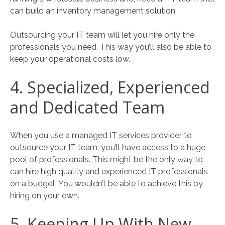
can build an inventory management solution.
Outsourcing your IT team will let you hire only the
professionals you need. This way you’ll also be able to
keep your operational costs low.
4. Specialized, Experienced
and Dedicated Team
When you use a managed IT services provider to
outsource your IT team, you’ll have access to a huge
pool of professionals. This might be the only way to
can hire high quality and experienced IT professionals
on a budget. You wouldn’t be able to achieve this by
hiring on your own.
5. Keeping Up With New