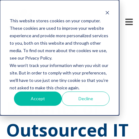
This website stores cookies on your computer.
These cookies are used to improve your website
experience and provide more personalized services
to you, both on this website and through other
media. To find out more about the cookies we use,
see our Privacy Policy.
We won't track your information when you visit our
tech support
managed IT service
site. But in order to comply with your preferences,
The Top 5
we'll have to use just one tiny cookie so that you're
not asked to make this choice again.
Accept
Decline
Benefits of
Outsourced IT