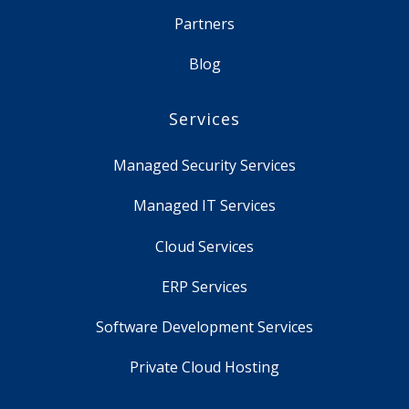
Partners
Blog
Services
Managed Security Services
Managed IT Services
Cloud Services
ERP Services
Software Development Services
Private Cloud Hosting