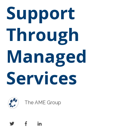
Support
Through
Managed
Services
The AME Group