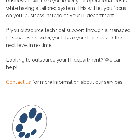
business. It will help you lower your operational costs
while having a tailored system. This will let you focus
on your business instead of your IT department.
If you outsource technical support through a managed
IT services provider, you’ll take your business to the
next level in no time.
Looking to outsource your IT department? We can
help!
Contact us
for more information about our services.