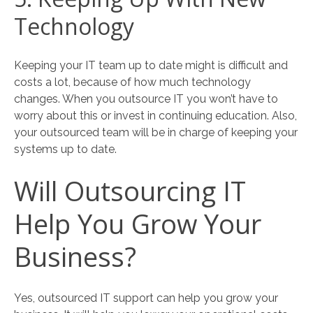
Technology
Keeping your IT team up to date might is difficult and
costs a lot, because of how much technology
changes. When you outsource IT you won’t have to
worry about this or invest in continuing education. Also,
your outsourced team will be in charge of keeping your
systems up to date.
Will Outsourcing IT
Help You Grow Your
Business?
Yes, outsourced IT support can help you grow your