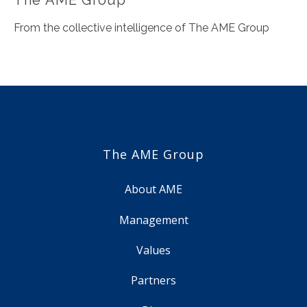
From the collective intelligence of The AME Group
The AME Group
About AME
Management
Values
Partners