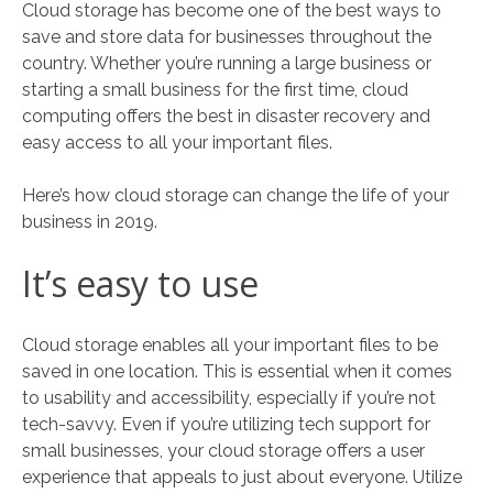
Cloud storage has become one of the best ways to
save and store data for businesses throughout the
country. Whether you’re running a large business or
starting a small business for the first time, cloud
computing offers the best in disaster recovery and
easy access to all your important files.
Here’s how cloud storage can change the life of your
business in 2019.
It’s easy to use
Cloud storage enables all your important files to be
saved in one location. This is essential when it comes
to usability and accessibility, especially if you’re not
tech-savvy. Even if you’re utilizing tech support for
small businesses, your cloud storage offers a user
experience that appeals to just about everyone. Utilize