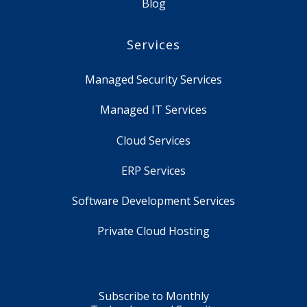
Blog
Services
Managed Security Services
Managed IT Services
Cloud Services
ERP Services
Software Development Services
Private Cloud Hosting
Subscribe to Monthly