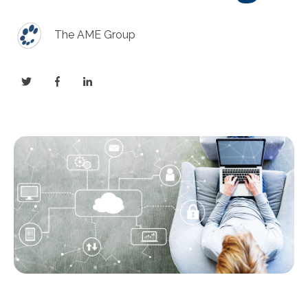
The AME Group