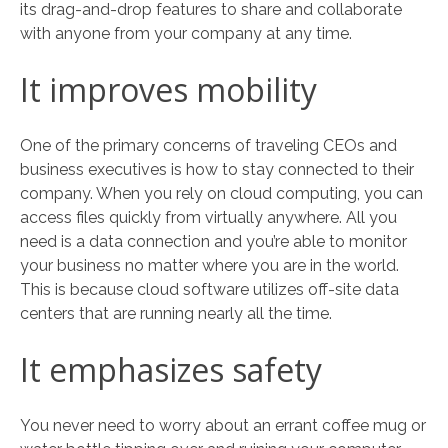
its drag-and-drop features to share and collaborate
with anyone from your company at any time.
It improves mobility
One of the primary concerns of traveling CEOs and
business executives is how to stay connected to their
company. When you rely on cloud computing, you can
access files quickly from virtually anywhere. All you
need is a data connection and you’re able to monitor
your business no matter where you are in the world.
This is because cloud software utilizes off-site data
centers that are running nearly all the time.
It emphasizes safety
You never need to worry about an errant coffee mug or