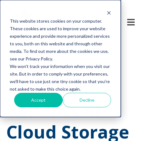
This website stores cookies on your computer.
These cookies are used to improve your website
experience and provide more personalized services
to you, both on this website and through other
media. To find out more about the cookies we use,
see our Privacy Policy.
We won't track your information when you visit our
cyber security
site. But in order to comply with your preferences,
The Ample
we'll have to use just one tiny cookie so that you're
not asked to make this choice again.
Accept
Decline
Benefits of
Cloud Storage