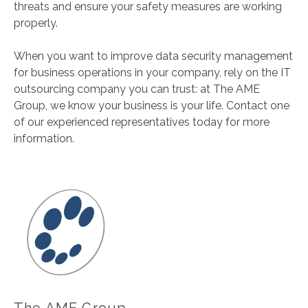
threats and ensure your safety measures are working
properly.
When you want to improve data security management
for business operations in your company, rely on the IT
outsourcing company you can trust: at The AME
Group, we know your business is your life. Contact one
of our experienced representatives today for more
information.
The AME Group