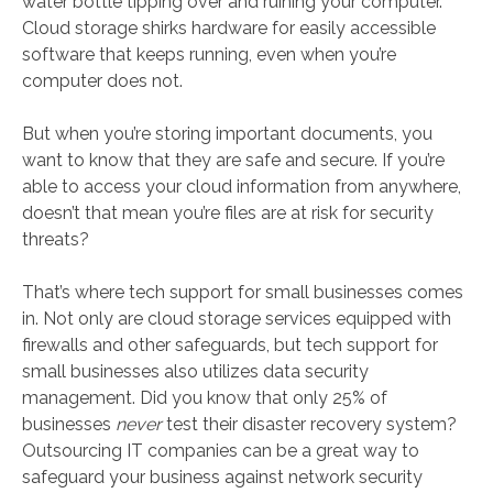
water bottle tipping over and ruining your computer.
Cloud storage shirks hardware for easily accessible
software that keeps running, even when you’re
computer does not.
But when you’re storing important documents, you
want to know that they are safe and secure. If you’re
able to access your cloud information from anywhere,
doesn’t that mean you’re files are at risk for security
threats?
That’s where tech support for small businesses comes
in. Not only are cloud storage services equipped with
firewalls and other safeguards, but tech support for
small businesses also utilizes data security
management. Did you know that only 25% of
businesses
never
test their disaster recovery system?
Outsourcing IT companies can be a great way to
safeguard your business against network security