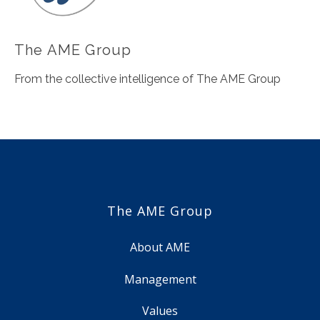
The AME Group
From the collective intelligence of The AME Group
The AME Group
About AME
Management
Values