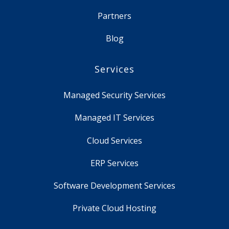
Partners
Blog
Services
Managed Security Services
Managed IT Services
Cloud Services
ERP Services
Software Development Services
Private Cloud Hosting