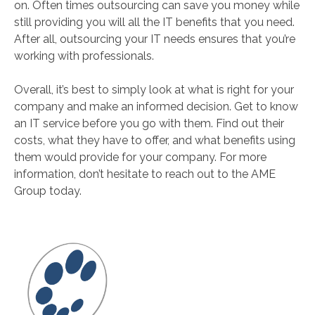
on. Often times outsourcing can save you money while
still providing you will all the IT benefits that you need.
After all, outsourcing your IT needs ensures that you’re
working with professionals.
Overall, it’s best to simply look at what is right for your
company and make an informed decision. Get to know
an IT service before you go with them. Find out their
costs, what they have to offer, and what benefits using
them would provide for your company. For more
information, don’t hesitate to reach out to the AME
Group today.