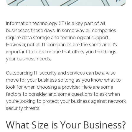
Information technology (IT) is a key part of all
businesses these days. In some way all companies
require data storage and technological support.
However, not all IT companies are the same and it’s
important to look for one that offers you the things
your business needs.
Outsourcing IT security and services can be a wise
move for your business so long as you know what to
look for when choosing a provider. Here are some
factors to consider and some questions to ask when
you’re looking to protect your business against network
security threats.
What Size is Your Business?