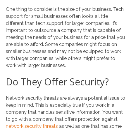
One thing to consider is the size of your business. Tech
support for small businesses often looks a little
different than tech support for larger companies. It’s
important to outsource a company that is capable of
meeting the needs of your business for a price that you
are able to afford. Some companies might focus on
smaller businesses and may not be equipped to work
with larger companies, while others might prefer to
work with larger businesses.
Do They Offer Security?
Network security threats are always a potential issue to
keep in mind. This is especially true if you work in a
company that handles sensitive information. You want
to go with a company that offers protection against
network security threats
as well as one that has some