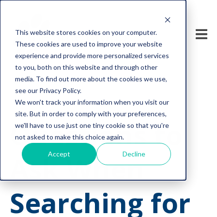
This website stores cookies on your computer.
These cookies are used to improve your website
experience and provide more personalized services
to you, both on this website and through other
media. To find out more about the cookies we use,
see our Privacy Policy.
We won't track your information when you visit our
cyber security
site. But in order to comply with your preferences,
Questions to
we'll have to use just one tiny cookie so that you're
not asked to make this choice again.
Accept
Decline
Ask When
Searching for