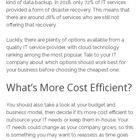
kind of data backup. In 2018, only 72% of IT services
provided a form of disaster recovery. This means that
there are around 28% of services who are still not
offering that recovery.
Luckily, there are plenty of options available from a
quality IT service provider, with cloud technology
ranking among the most popular. Talk to your IT
company about which options should work best for
your business before choosing the cheapest one.
What’s More Cost Efficient?
You should also take a look at your budget and
business model, then decide if it’s more cost efficient to
outsource your IT needs or keep them in-house. Your
IT needs could change as your company grows, so this
is something you may want to reassess as time goes