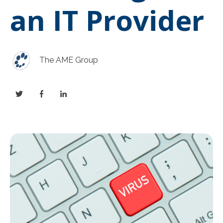
an IT Provider
The AME Group