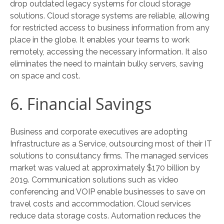
drop outdated legacy systems for cloud storage
solutions. Cloud storage systems are reliable, allowing
for restricted access to business information from any
place in the globe. It enables your teams to work
remotely, accessing the necessary information. It also
eliminates the need to maintain bulky servers, saving
on space and cost.
6. Financial Savings
Business and corporate executives are adopting
Infrastructure as a Service, outsourcing most of their IT
solutions to consultancy firms. The managed services
market was valued at approximately $170 billion by
2019. Communication solutions such as video
conferencing and VOIP enable businesses to save on
travel costs and accommodation. Cloud services
reduce data storage costs. Automation reduces the