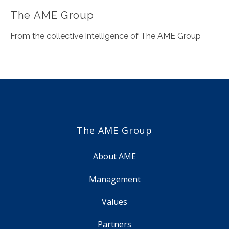
The AME Group
From the collective intelligence of The AME Group
The AME Group
About AME
Management
Values
Partners