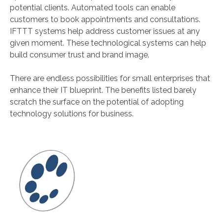
potential clients. Automated tools can enable
customers to book appointments and consultations.
IFTTT systems help address customer issues at any
given moment. These technological systems can help
build consumer trust and brand image.
There are endless possibilities for small enterprises that
enhance their IT blueprint. The benefits listed barely
scratch the surface on the potential of adopting
technology solutions for business.