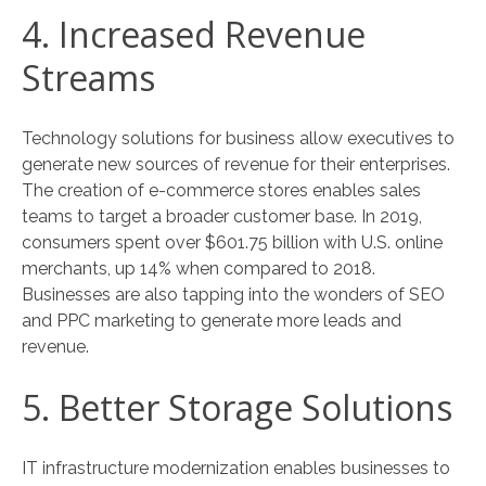
4. Increased Revenue
Streams
Technology solutions for business allow executives to
generate new sources of revenue for their enterprises.
The creation of e-commerce stores enables sales
teams to target a broader customer base. In 2019,
consumers spent over $601.75 billion with U.S. online
merchants, up 14% when compared to 2018.
Businesses are also tapping into the wonders of SEO
and PPC marketing to generate more leads and
revenue.
5. Better Storage Solutions
IT infrastructure modernization enables businesses to