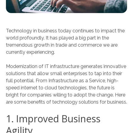
Technology in business today continues to impact the
world profoundly. It has played a big part in the
tremendous growth in trade and commerce we are
currently experiencing.
Modernization of IT infrastructure generates innovative
solutions that allow small enterprises to tap into their
full potential. From Infrastructure as a Service, high-
speed internet to cloud technologies, the future is
bright for companies willing to adopt the change. Here
are some benefits of technology solutions for business.
1. Improved Business
Agility