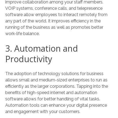
improve collaboration among your staff members.
VOIP systems, conference calls, and telepresence
software allow employees to interact remotely from
any part of the world. It improves efficiency in the
running of the business as well as promotes better
work-life balance.
3. Automation and
Productivity
The adoption of technology solutions for business
allows small and medium-sized enterprises to run as
efficiently as the larger corporations. Tapping into the
benefits of high-speed internet and automation
software allows for better handling of vital tasks.
Automation tools can enhance your digital presence
and engagement with your customers.