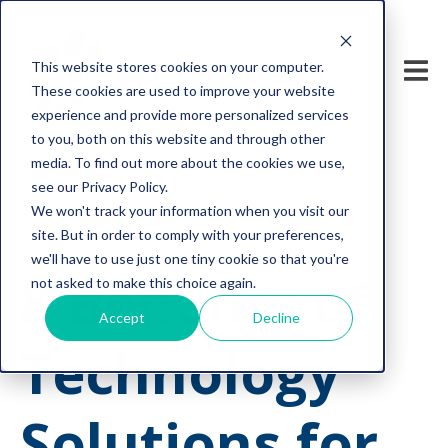
This website stores cookies on your computer.
These cookies are used to improve your website
experience and provide more personalized services
to you, both on this website and through other
media. To find out more about the cookies we use,
see our Privacy Policy.
We won't track your information when you visit our
tech support
business continuity
site. But in order to comply with your preferences,
managed IT service
we'll have to use just one tiny cookie so that you're
8 Benefits of
not asked to make this choice again.
Accept
Decline
Technology
Solutions for