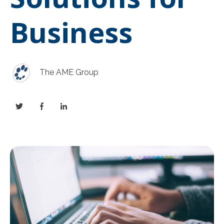
Business
The AME Group