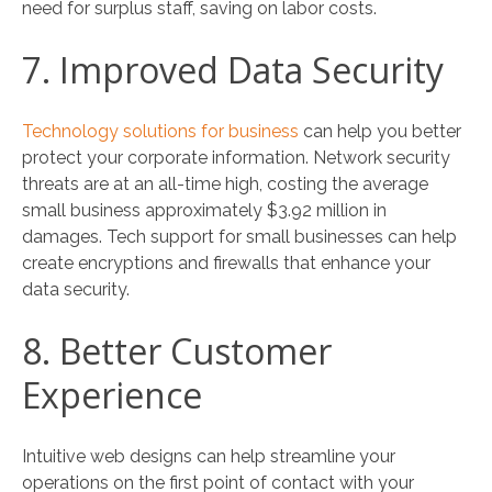
need for surplus staff, saving on labor costs.
7. Improved Data Security
Technology solutions for business
can help you better
protect your corporate information. Network security
threats are at an all-time high, costing the average
small business approximately $3.92 million in
damages. Tech support for small businesses can help
create encryptions and firewalls that enhance your
data security.
8. Better Customer
Experience
Intuitive web designs can help streamline your
operations on the first point of contact with your