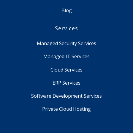
Blog
Services
Managed Security Services
Managed IT Services
Cloud Services
ERP Services
Software Development Services
Private Cloud Hosting