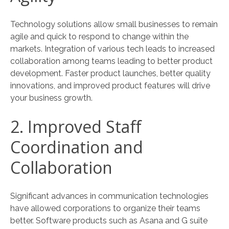
Technology solutions allow small businesses to remain
agile and quick to respond to change within the
markets. Integration of various tech leads to increased
collaboration among teams leading to better product
development. Faster product launches, better quality
innovations, and improved product features will drive
your business growth.
2. Improved Staff
Coordination and
Collaboration
Significant advances in communication technologies
have allowed corporations to organize their teams
better. Software products such as Asana and G suite