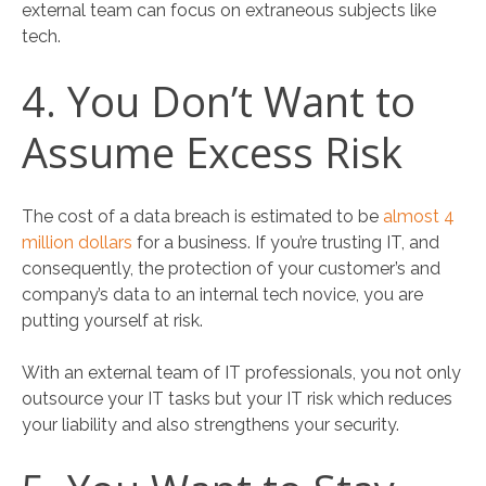
external team can focus on extraneous subjects like
tech.
4. You Don’t Want to
Assume Excess Risk
The cost of a data breach is estimated to be
almost 4
million dollars
for a business. If you’re trusting IT, and
consequently, the protection of your customer’s and
company’s data to an internal tech novice, you are
putting yourself at risk.
With an external team of IT professionals, you not only
outsource your IT tasks but your IT risk which reduces
your liability and also strengthens your security.