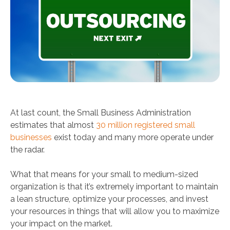
At last count, the Small Business Administration
estimates that almost
30 million registered small
businesses
exist today and many more operate under
the radar.
What that means for your small to medium-sized
organization is that it’s extremely important to maintain
a lean structure, optimize your processes, and invest
your resources in things that will allow you to maximize
your impact on the market.