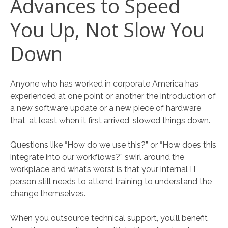
Advances to Speed
You Up, Not Slow You
Down
Anyone who has worked in corporate America has
experienced at one point or another the introduction of
a new software update or a new piece of hardware
that, at least when it first arrived, slowed things down.
Questions like “How do we use this?” or “How does this
integrate into our workflows?” swirl around the
workplace and what’s worst is that your internal IT
person still needs to attend training to understand the
change themselves.
When you outsource technical support, you’ll benefit