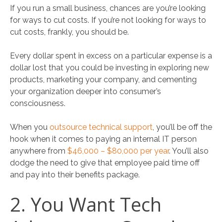
If you run a small business, chances are you’re looking
for ways to cut costs. If you’re not looking for ways to
cut costs, frankly, you should be.
Every dollar spent in excess on a particular expense is a
dollar lost that you could be investing in exploring new
products, marketing your company, and cementing
your organization deeper into consumer’s
consciousness.
When you
outsource technical support
, you’ll be off the
hook when it comes to paying an internal IT person
anywhere from
$46,000 – $80,000 per year
. You’ll also
dodge the need to give that employee paid time off
and pay into their benefits package.
2. You Want Tech