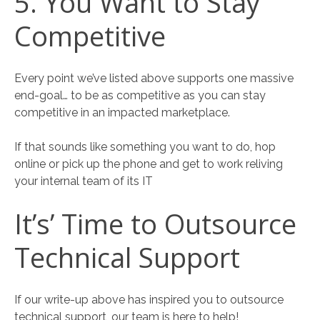
5. You Want to Stay
Competitive
Every point we’ve listed above supports one massive
end-goal… to be as competitive as you can stay
competitive in an impacted marketplace.
If that sounds like something you want to do, hop
online or pick up the phone and get to work reliving
your internal team of its IT
It’s’ Time to Outsource
Technical Support
If our write-up above has inspired you to outsource
technical support, our team is here to help!