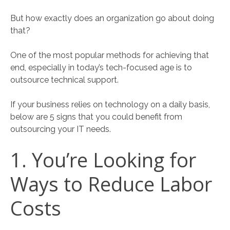
But how exactly does an organization go about doing
that?
One of the most popular methods for achieving that
end, especially in today’s tech-focused age is to
outsource technical support.
If your business relies on technology on a daily basis,
below are 5 signs that you could benefit from
outsourcing your IT needs.
1. You’re Looking for
Ways to Reduce Labor
Costs