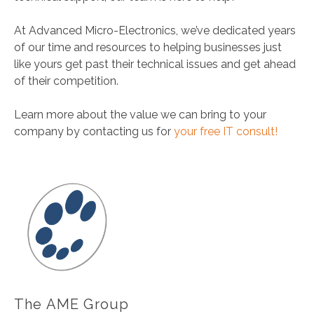
At Advanced Micro-Electronics, we’ve dedicated years
of our time and resources to helping businesses just
like yours get past their technical issues and get ahead
of their competition.
Learn more about the value we can bring to your
company by contacting us for
your free IT consult!
The AME Group