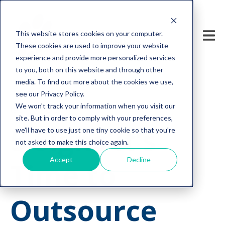
This website stores cookies on your computer.
These cookies are used to improve your website
experience and provide more personalized services
to you, both on this website and through other
media. To find out more about the cookies we use,
see our Privacy Policy.
We won't track your information when you visit our
tech support
site. But in order to comply with your preferences,
5 Signs It’s
we'll have to use just one tiny cookie so that you're
not asked to make this choice again.
Accept
Decline
Time to
Outsource