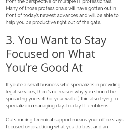
from the perspective of multiple IT professionals.
Many of those professionals will have gotten out in
front of today’s newest advances and will be able to
help you be productive right out of the gate.
3. You Want to Stay
Focused on What
You’re Good At
If you’re a small business who specializes in providing
legal services, there’s no reason why you should be
spreading yourself (or your wallet) thin also trying to
specialize in managing day-to-day IT problems.
Outsourcing technical support means your office stays
focused on practicing what you do best and an