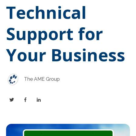
Technical
Support for
Your Business
The AME Group