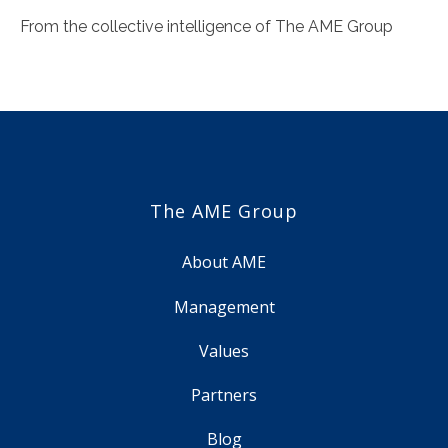
From the collective intelligence of The AME Group
The AME Group
About AME
Management
Values
Partners
Blog