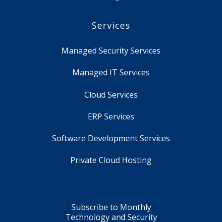
Services
Managed Security Services
Managed IT Services
Cloud Services
ERP Services
Software Development Services
Private Cloud Hosting
Subscribe to Monthly
Technology and Security