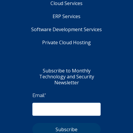
Cloud Services
ERP Services
Software Development Services
Private Cloud Hosting
Subscribe to Monthly
Technology and Security
Newsletter
Email
*