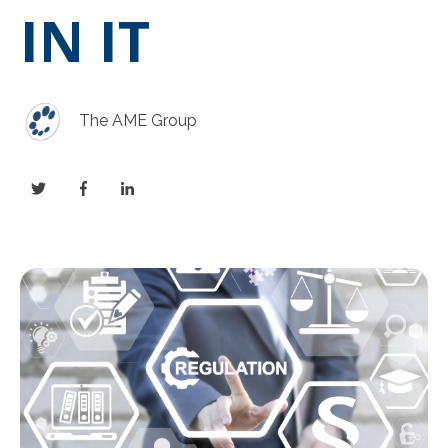
IN IT
The AME Group