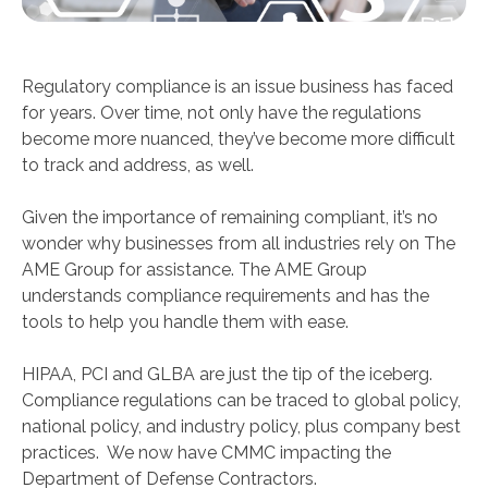
Regulatory compliance is an issue business has faced
for years. Over time, not only have the regulations
become more nuanced, they’ve become more difficult
to track and address, as well.
Given the importance of remaining compliant, it’s no
wonder why businesses from all industries rely on The
AME Group for assistance. The AME Group
understands compliance requirements and has the
tools to help you handle them with ease.
HIPAA, PCI and GLBA are just the tip of the iceberg.
Compliance regulations can be traced to global policy,
national policy, and industry policy, plus company best
practices. We now have CMMC impacting the
Department of Defense Contractors.