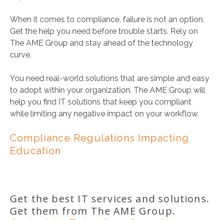
When it comes to compliance, failure is not an option.
Get the help you need before trouble starts. Rely on
The AME Group and stay ahead of the technology
curve.
You need real-world solutions that are simple and easy
to adopt within your organization. The AME Group will
help you find IT solutions that keep you compliant
while limiting any negative impact on your workflow.
Compliance Regulations Impacting
Education
Get the best IT services and solutions.
Get them from The AME Group.