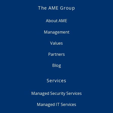
The AME Group
About AME
Management
Values
Partners
Blog
Services
Managed Security Services
Managed IT Services