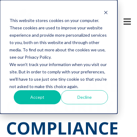
This website stores cookies on your computer.
These cookies are used to improve your website
experience and provide more personalized services
to you, both on this website and through other
media. To find out more about the cookies we use,
see our Privacy Policy.
We won't track your information when you visit our
cyber security
compliance
site. But in order to comply with your preferences,
TAKING CARE
we'll have to use just one tiny cookie so that you're
not asked to make this choice again.
Accept
Decline
OF SECURITY
COMPLIANCE