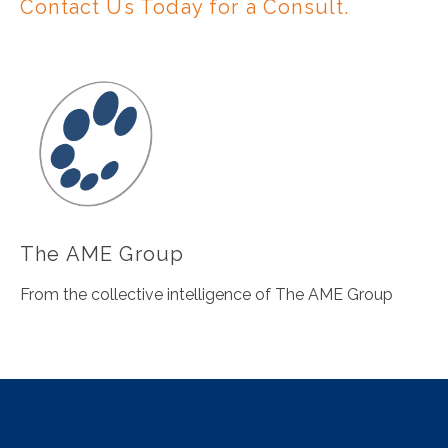
Contact Us Today for a Consult.
The AME Group
From the collective intelligence of The AME Group